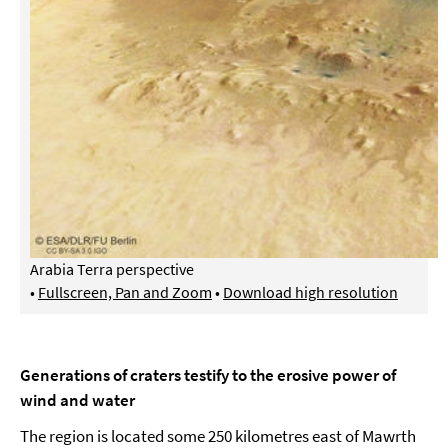
Arabia Terra perspective
•
Fullscreen, Pan and Zoom
•
Download high resolution
Generations of craters testify to the erosive power of
wind and water
The region is located some 250 kilometres east of Mawrth