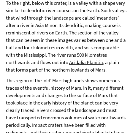
To the right, below this crater, is a valley with a shape very
similar to dendritic river courses on the Earth. Such valleys
that wind through the landscape are called ‘meanders’
after a river in Asia Minor. Its dendritic, snaking course is
reminiscent of rivers on Earth. The section of the valley
that can be seen in these images varies between one and a
half and four kilometres in width, and so is comparable
with the Mississippi. The river runs 500 kilometres
northwards and flows out into
Acidalia Planitia
, a plain
that forms part of the northern lowlands of Mars.
This region of the 'old' Mars highlands shows numerous
traces of the eventful history of Mars. In it, many different
developments and changes to the surface of Mars that
took place in the early history of the planet can be very
clearly traced. Rivers crossed the landscape and must
have transported enormous volumes of water northwards
periodically. Impact craters have been filled with
sediments, and their crater rims and ejecta blankets have