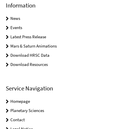
Information
News
Events
Latest Press Release
Mars & Saturn Animations
Download HRSC Data
Download Resources
Service Navigation
Homepage
Planetary Sciences
Contact
Legal Notice