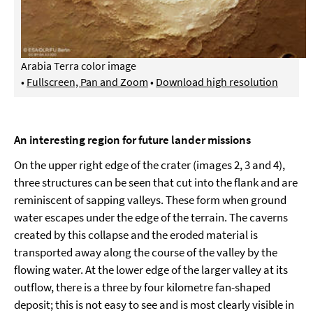
Arabia Terra color image
•
Fullscreen, Pan and Zoom
•
Download high resolution
An interesting region for future lander missions
On the upper right edge of the crater (images 2, 3 and 4),
three structures can be seen that cut into the flank and are
reminiscent of sapping valleys. These form when ground
water escapes under the edge of the terrain. The caverns
created by this collapse and the eroded material is
transported away along the course of the valley by the
flowing water. At the lower edge of the larger valley at its
outflow, there is a three by four kilometre fan-shaped
deposit; this is not easy to see and is most clearly visible in