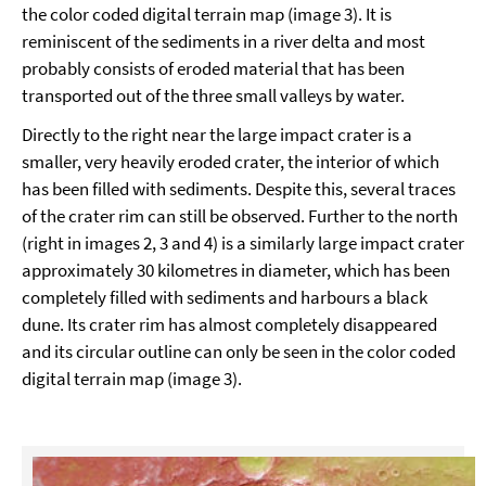
the color coded digital terrain map (image 3). It is
reminiscent of the sediments in a river delta and most
probably consists of eroded material that has been
transported out of the three small valleys by water.
Directly to the right near the large impact crater is a
smaller, very heavily eroded crater, the interior of which
has been filled with sediments. Despite this, several traces
of the crater rim can still be observed. Further to the north
(right in images 2, 3 and 4) is a similarly large impact crater
approximately 30 kilometres in diameter, which has been
completely filled with sediments and harbours a black
dune. Its crater rim has almost completely disappeared
and its circular outline can only be seen in the color coded
digital terrain map (image 3).