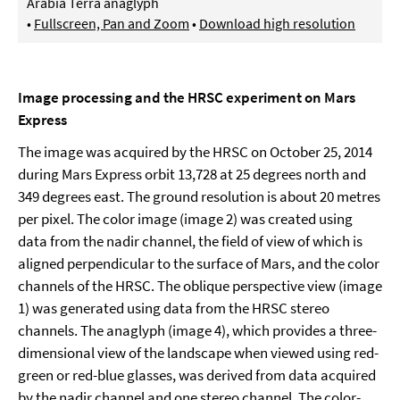
Arabia Terra anaglyph
•
Fullscreen, Pan and Zoom
•
Download high resolution
Image processing and the HRSC experiment on Mars
Express
The image was acquired by the HRSC on October 25, 2014
during Mars Express orbit 13,728 at 25 degrees north and
349 degrees east. The ground resolution is about 20 metres
per pixel. The color image (image 2) was created using
data from the nadir channel, the field of view of which is
aligned perpendicular to the surface of Mars, and the color
channels of the HRSC. The oblique perspective view (image
1) was generated using data from the HRSC stereo
channels. The anaglyph (image 4), which provides a three-
dimensional view of the landscape when viewed using red-
green or red-blue glasses, was derived from data acquired
by the nadir channel and one stereo channel. The color-