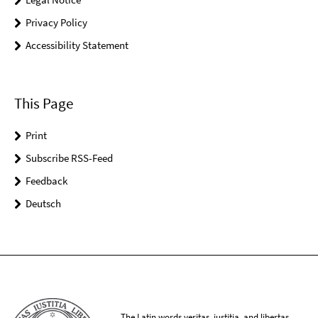
Privacy Policy
Accessibility Statement
This Page
Print
Subscribe RSS-Feed
Feedback
Deutsch
The Latin words veritas, iustitia, and libertas,