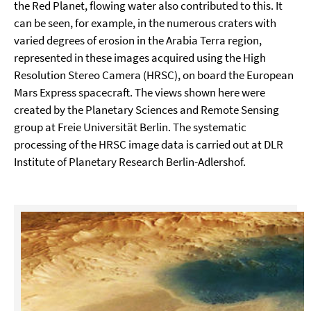
the Red Planet, flowing water also contributed to this. It
can be seen, for example, in the numerous craters with
varied degrees of erosion in the Arabia Terra region,
represented in these images acquired using the High
Resolution Stereo Camera (HRSC), on board the European
Mars Express spacecraft. The views shown here were
created by the Planetary Sciences and Remote Sensing
group at Freie Universität Berlin. The systematic
processing of the HRSC image data is carried out at DLR
Institute of Planetary Research Berlin-Adlershof.