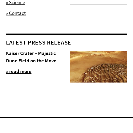
» Science
» Contact
LATEST PRESS RELEASE
Kaiser Crater – Majestic
Dune Field on the Move
» read more