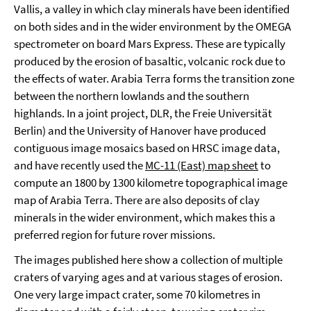
Vallis, a valley in which clay minerals have been identified
on both sides and in the wider environment by the OMEGA
spectrometer on board Mars Express. These are typically
produced by the erosion of basaltic, volcanic rock due to
the effects of water. Arabia Terra forms the transition zone
between the northern lowlands and the southern
highlands. In a joint project, DLR, the Freie Universität
Berlin) and the University of Hanover have produced
contiguous image mosaics based on HRSC image data,
and have recently used the
MC-11 (East) map sheet
to
compute an 1800 by 1300 kilometre topographical image
map of Arabia Terra. There are also deposits of clay
minerals in the wider environment, which makes this a
preferred region for future rover missions.
The images published here show a collection of multiple
craters of varying ages and at various stages of erosion.
One very large impact crater, some 70 kilometres in