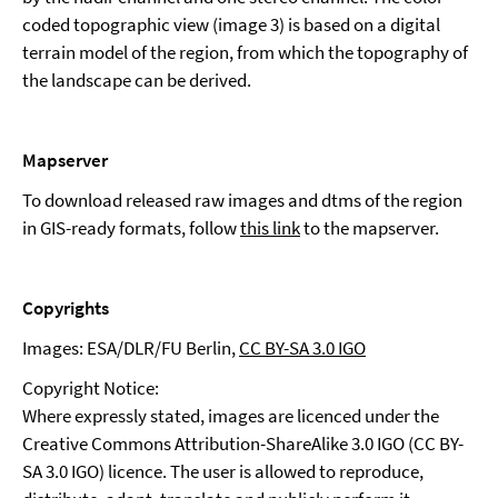
coded topographic view (image 3) is based on a digital
terrain model of the region, from which the topography of
the landscape can be derived.
Mapserver
To download released raw images and dtms of the region
in GIS-ready formats, follow
this link
to the mapserver.
Copyrights
Images: ESA/DLR/FU Berlin,
CC BY-SA 3.0 IGO
Copyright Notice:
Where expressly stated, images are licenced under the
Creative Commons Attribution-ShareAlike 3.0 IGO (CC BY-
SA 3.0 IGO) licence. The user is allowed to reproduce,