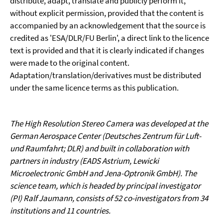
distribute, adapt, translate and publicly perform it,
without explicit permission, provided that the content is
accompanied by an acknowledgement that the source is
credited as 'ESA/DLR/FU Berlin', a direct link to the licence
text is provided and that it is clearly indicated if changes
were made to the original content.
Adaptation/translation/derivatives must be distributed
under the same licence terms as this publication.
The High Resolution Stereo Camera was developed at the
German Aerospace Center (Deutsches Zentrum für Luft-
und Raumfahrt; DLR) and built in collaboration with
partners in industry (EADS Astrium, Lewicki
Microelectronic GmbH and Jena-Optronik GmbH). The
science team, which is headed by principal investigator
(PI) Ralf Jaumann, consists of 52 co-investigators from 34
institutions and 11 countries.