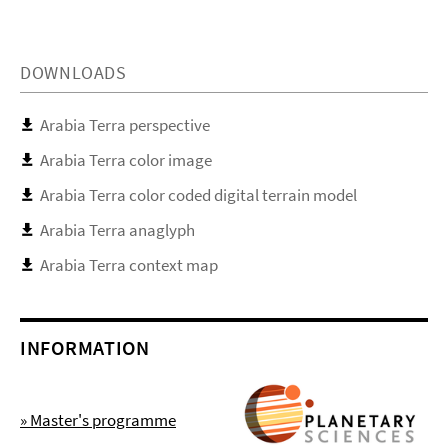
DOWNLOADS
Arabia Terra perspective
Arabia Terra color image
Arabia Terra color coded digital terrain model
Arabia Terra anaglyph
Arabia Terra context map
INFORMATION
» Master's programme