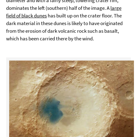
diameter and with a fairly steep, towering crater rim,
dominates the left (southern) half of the image. A
large
field of black dunes
has built up on the crater floor. The
dark material in these dunes is likely to have originated
from the erosion of dark volcanic rock such as basalt,
which has been carried there by the wind.