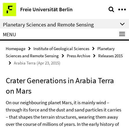
Springe
Service
Freie Universität Berlin
direkt
Navigation
zu
Planetary Sciences and Remote Sensing
Inhalt
MENU
Homepage
Institute of Geological Sciences
Planetary
Sciences and Remote Sensing
Press Archive
Releases 2015
Arabia Terra (Apr 23, 2015)
Crater Generations in Arabia Terra
on Mars
On our neighbouring planet Mars, it is mainly wind –
through its force and the dust and sand particles it carries
– that shapes the terrain structures, wearing them away
over the course of millions of years. In the early history of