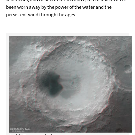
been worn away by the power of the water and the
persistent wind through the ages.