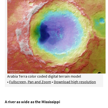
Arabia Terra color coded digital terrain model
•
Fullscreen, Pan and Zoom
•
Download high resolution
A river as wide as the Mississippi