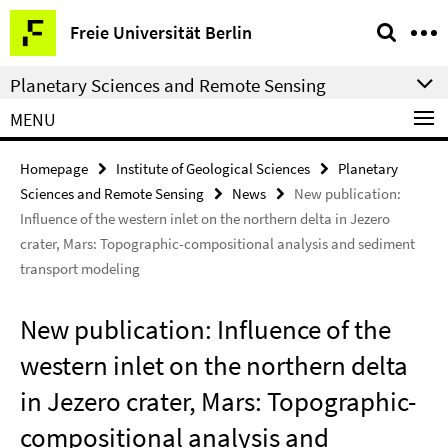
Springe
Service
Freie Universität Berlin
direkt
Navigation
zu
Planetary Sciences and Remote Sensing
Inhalt
MENU
Homepage
Institute of Geological Sciences
Planetary
Sciences and Remote Sensing
News
New publication:
Influence of the western inlet on the northern delta in Jezero
crater, Mars: Topographic-compositional analysis and sediment
transport modeling
New publication: Influence of the
western inlet on the northern delta
in Jezero crater, Mars: Topographic-
compositional analysis and