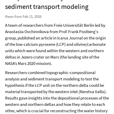
sediment transport modeling
News from Feb 11, 2026
A team of researchers from Freie Universität Berlin led by
Anastasiia Ovchinnikova from Prof. Frank Postberg's
group, published an article in Icarus Journal on the origin
of the low-calcium pyroxene (LCP) and olivine/carbonate
units which were found within the western and northern
deltas in Jezero crater on Mars (the landing site of the
NASA’s Mars 2020 mission).
Researchers combined topographic-compositional
analysis and sediment transport modeling to test the
hypothesis if the LCP unit on the northern delta could be
material transported by the western inlet (Neretva Vallis).
Results gave insights into the depositional processes of the
western and northern deltas and how they relate to each
other, which is crucial for reconstructing the water history