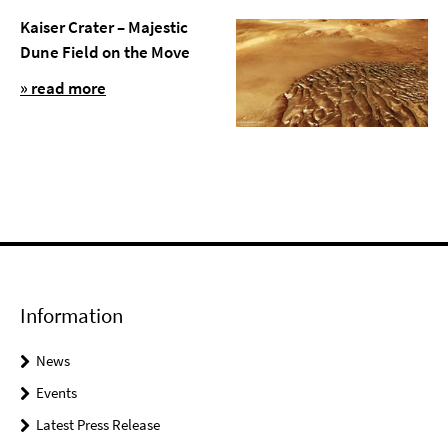
Kaiser Crater – Majestic
Dune Field on the Move
» read more
Information
News
Events
Latest Press Release