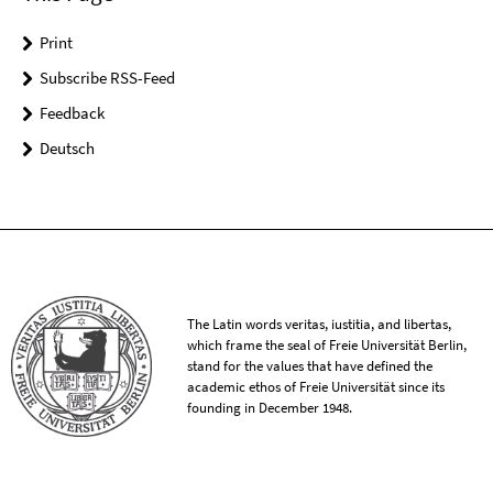
Print
Subscribe RSS-Feed
Feedback
Deutsch
The Latin words veritas, iustitia, and libertas,
which frame the seal of Freie Universität Berlin,
stand for the values that have defined the
academic ethos of Freie Universität since its
founding in December 1948.