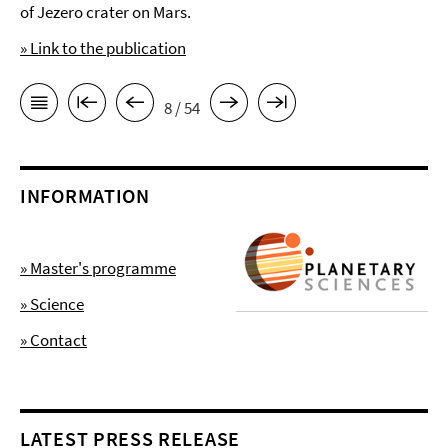
of Jezero crater on Mars.
» Link to the publication
8 / 54
INFORMATION
» Master's programme
» Science
» Contact
LATEST PRESS RELEASE