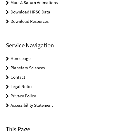
Mars & Saturn Animations
Download HRSC Data
Download Resources
Service Navigation
Homepage
Planetary Sciences
Contact
Legal Notice
Privacy Policy
Accessibility Statement
This Page