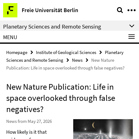
Springe
Service
Freie Universität Berlin
direkt
Navigation
zu
Planetary Sciences and Remote Sensing
Inhalt
MENU
Homepage
Institute of Geological Sciences
Planetary
Sciences and Remote Sensing
News
New Nature
Publication: Life in space overlooked through false negatives?
New Nature Publication: Life in
space overlooked through false
negatives?
News from May 27, 2026
How likely is it that