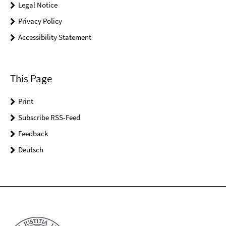
Legal Notice
Privacy Policy
Accessibility Statement
This Page
Print
Subscribe RSS-Feed
Feedback
Deutsch