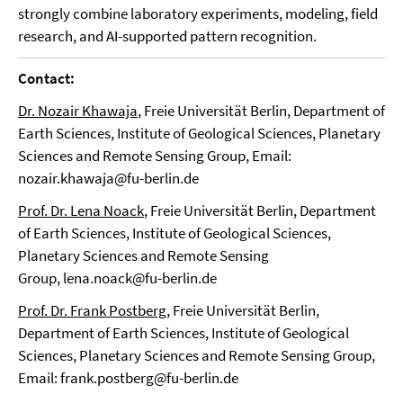
strongly combine laboratory experiments, modeling, field
research, and AI-supported pattern recognition.
Contact:
Dr. Nozair Khawaja
, Freie Universität Berlin, Department of
Earth Sciences, Institute of Geological Sciences, Planetary
Sciences and Remote Sensing Group, Email:
nozair.khawaja@fu-berlin.de
Prof. Dr. Lena Noack
, Freie Universität Berlin, Department
of Earth Sciences, Institute of Geological Sciences,
Planetary Sciences and Remote Sensing
Group, lena.noack@fu-berlin.de
Prof. Dr. Frank Postberg
, Freie Universität Berlin,
Department of Earth Sciences, Institute of Geological
Sciences, Planetary Sciences and Remote Sensing Group,
Email: frank.postberg@fu-berlin.de