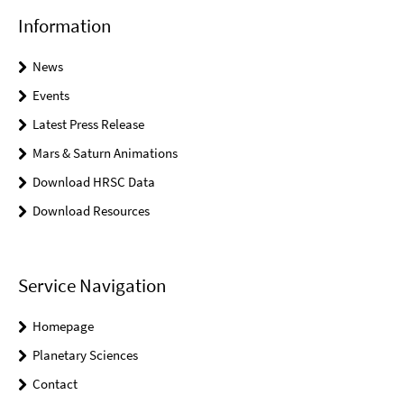
Information
News
Events
Latest Press Release
Mars & Saturn Animations
Download HRSC Data
Download Resources
Service Navigation
Homepage
Planetary Sciences
Contact