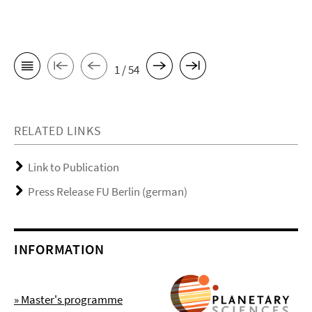
1 / 54
RELATED LINKS
Link to Publication
Press Release FU Berlin (german)
INFORMATION
» Master's programme