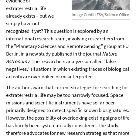
evidence of
extraterrestrial life
Image Credit: ESA/Science Office
already exists – but we
simply have not
recognized it yet? This question is explored by an
international research team, involving researchers from
the "Planetary Sciences and Remote Sensing" group at FU
Berlin, in a new study published in the journal
Nature
Astronomy
. The researchers analyze so-called “false
negatives,” situations in which existing traces of biological
activity are overlooked or misinterpreted.
The authors warn that current strategies for searching for
extraterrestrial life may be too narrowly focused. Space
missions and scientific instruments have so far been
primarily designed to detect specific known biosignatures.
However, the possibility of overlooking existing signs of life
has hardly been systematically considered. The study
therefore advocates for new research strategies that more