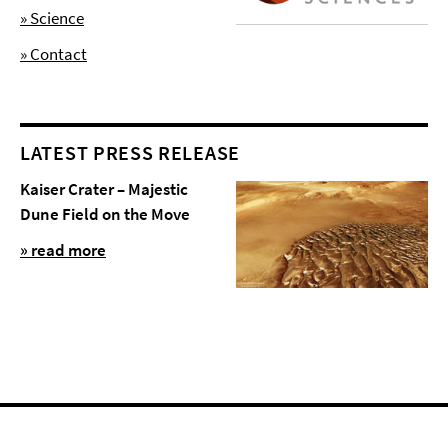
» Science
» Contact
LATEST PRESS RELEASE
Kaiser Crater – Majestic
Dune Field on the Move
» read more