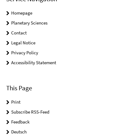
Homepage
Planetary Sciences
Contact
Legal Notice
Privacy Policy
Accessibility Statement
This Page
Print
Subscribe RSS-Feed
Feedback
Deutsch