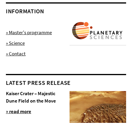
INFORMATION
» Master's programme
» Science
» Contact
LATEST PRESS RELEASE
Kaiser Crater – Majestic
Dune Field on the Move
» read more