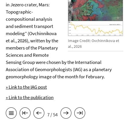
in Jezero crater, Mars:
Topographic-
compositional analysis
and sediment transport
modeling” (Ovchinnikova
et al., 2026), written by the
Image Credit: Ovchinnikova et
al., 2026
members of the Planetary
Sciences and Remote
Sensing Group were chosen by the International
Association of Geomorphologists (IAG) as a planetary
geomorphology image of the month for February.
» Link to the IAG post
» Link to the publication
7 / 54