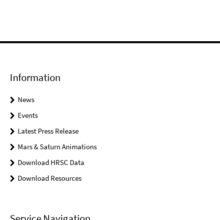
Information
News
Events
Latest Press Release
Mars & Saturn Animations
Download HRSC Data
Download Resources
Service Navigation