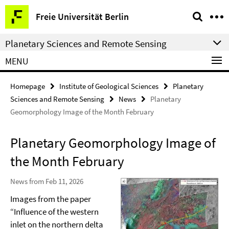
Springe
Service
Freie Universität Berlin
direkt
Navigation
zu
Planetary Sciences and Remote Sensing
Inhalt
MENU
Homepage
Institute of Geological Sciences
Planetary
Sciences and Remote Sensing
News
Planetary
Geomorphology Image of the Month February
Planetary Geomorphology Image of
the Month February
News from Feb 11, 2026
Images from the paper
“Influence of the western
inlet on the northern delta