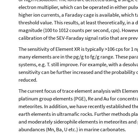
electron multiplier, which can be operated in either pu
higher ion currents, a Faraday cage is available, which t
threshold value. This results, at least theoretically, in a
magnitude (100 to 1012 counts per second, cps). However
calibration of the SEV-Faraday signal ratio that are prev
The sensitivity of Element XR is typically >106 cps for 1 
many elements are in the pg/g to fg/g range. These para
systems, e.g. T. still improve. For example, with a desol
sensitivity can be further increased and the probabilit
reduced.
The current focus of trace element analysis with Elemen
platinum group elements (PGE), Re and Au for concentra
meteorites. In addition, we have recently established th
earth elements in ultramafic rocks. Further methods plan
and moderately siderophile elements in meteorites and 
abundances (Mn, Ba, U etc.) in marine carbonates.