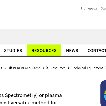
Homepage
Sta
STUDIES
RESOURCES
NEWS
CONTAC
OGIE ◉ BERLIN Geo-Campus
Resources
Technical Equipment
ss Spectrometry) or plasma
most versatile method for