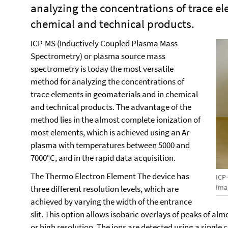
analyzing the concentrations of trace e
chemical and technical products.
ICP-MS (Inductively Coupled Plasma Mass
Spectrometry) or plasma source mass
spectrometry is today the most versatile
method for analyzing the concentrations of
trace elements in geomaterials and in chemical
and technical products. The advantage of the
method lies in the almost complete ionization of
most elements, which is achieved using an Ar
plasma with temperatures between 5000 and
7000°C, and in the rapid data acquisition.
The Thermo Electron Element The device has
ICP
Imag
three different resolution levels, which are
achieved by varying the width of the entrance
slit. This option allows isobaric overlays of peaks of al
or high resolution. The ions are detected using a single 