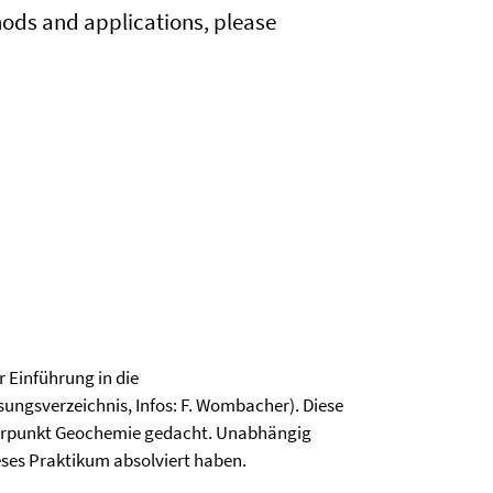
ods and applications, please
 Einführung in die
ngsverzeichnis, Infos: F. Wombacher). Diese
hwerpunkt Geochemie gedacht. Unabhängig
eses Praktikum absolviert haben.