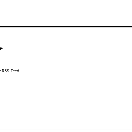
e
e RSS-Feed