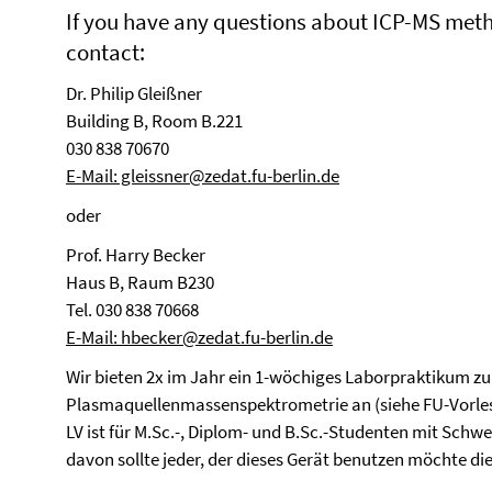
If you have any questions about ICP-MS meth
contact:
Dr. Philip Gleißner
Building B, Room B.221
030 838 70670
E-Mail: gleissner@zedat.fu-berlin.de
oder
Prof. Harry Becker
Haus B, Raum B230
Tel. 030 838 70668
E-Mail: hbecker@zedat.fu-berlin.de
Wir bieten 2x im Jahr ein 1-wöchiges Laborpraktikum zur
Plasmaquellenmassenspektrometrie an (siehe FU-Vorlesu
LV ist für M.Sc.-, Diplom- und B.Sc.-Studenten mit Sc
davon sollte jeder, der dieses Gerät benutzen möchte di