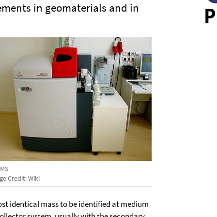
lements in geomaterials and in
-MS
e Credit: Wiki
most identical mass to be identified at medium
collector system, usually with the secondary