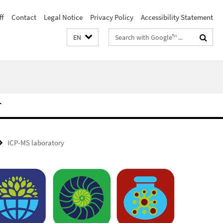
ff
Contact
Legal Notice
Privacy Policy
Accessibility Statement
Search
EN
terms
T
ICP-MS laboratory