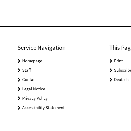
Service Navigation
This Pag
Homepage
Print
Staff
Subscrib
Contact
Deutsch
Legal Notice
Privacy Policy
Accessibility Statement