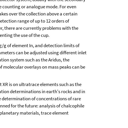
lse counting or analogue mode. For even
akes over the collection above a certain
 detection range of up to 12 orders of
, there are currently problems with the
enting the use of the cup.
ng/g of element In, and detection limits of
meters can be adjusted using different inlet
vation system such as the Aridus, the
y of molecular overlays on mass peaks can be
t XR is on ultratrace elements such as the
tion determinations in earth's rocks and in
e determination of concentrations of rare
ned for the future: analysis of chalcophile
planetary materials, trace element