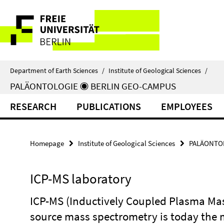
Springe
Service
direkt
zu
Navigation
Inhalt
Department of Earth Sciences
/
Institute of Geological Sciences
/
PALÄONTOLOGIE ◉ BERLIN GEO-CAMPUS
RESEARCH
PUBLICATIONS
EMPLOYEES
Homepage
Institute of Geological Sciences
PALÄONTOL
ICP-MS laboratory
ICP-MS (Inductively Coupled Plasma Ma
source mass spectrometry is today the 