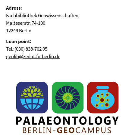
Adress:
Fachbibliothek Geowissenschaften
Malteserstr. 74-100
12249 Berlin
Loan point:
Tel.:(030) 838-702 05
geolib@zedat.fu-berlin.de