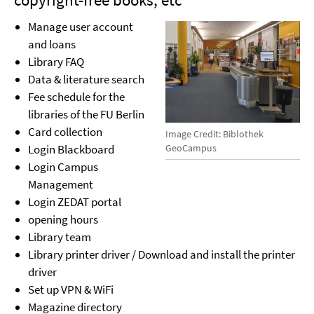
Manage user account
and loans
Library FAQ
Data & literature search
Fee schedule for the
libraries of the FU Berlin
Card collection
Image Credit: Biblothek
GeoCampus
Login Blackboard
Login Campus
Management
Login ZEDAT portal
opening hours
Library team
Library printer driver / Download and install the printer
driver
Set up VPN & WiFi
Magazine directory