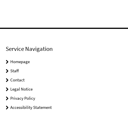
Service Navigation
Homepage
Staff
Contact
Legal Notice
Privacy Policy
Accessibility Statement