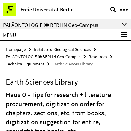
Springe
Service
Freie Universität Berlin
direkt
Navigation
zu
PALÄONTOLOGIE ◉ BERLIN Geo-Campus
Inhalt
MENU
Homepage
Institute of Geological Sciences
PALÄONTOLOGIE ◉ BERLIN Geo-Campus
Resources
Technical Equipment
Earth Sciences Library
Earth Sciences Library
Haus O - Tips for research + literature
procurement, digitization order for
chapters, sections, etc. from books,
digitization suggestion for entire,
copyright-free books, etc