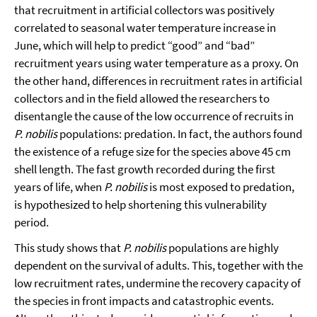
that recruitment in artificial collectors was positively
correlated to seasonal water temperature increase in
June, which will help to predict “good” and “bad”
recruitment years using water temperature as a proxy. On
the other hand, differences in recruitment rates in artificial
collectors and in the field allowed the researchers to
disentangle the cause of the low occurrence of recruits in
P. nobilis
populations: predation. In fact, the authors found
the existence of a refuge size for the species above 45 cm
shell length. The fast growth recorded during the first
years of life, when
P. nobilis
is most exposed to predation,
is hypothesized to help shortening this vulnerability
period.
This study shows that
P. nobilis
populations are highly
dependent on the survival of adults. This, together with the
low recruitment rates, undermine the recovery capacity of
the species in front impacts and catastrophic events.