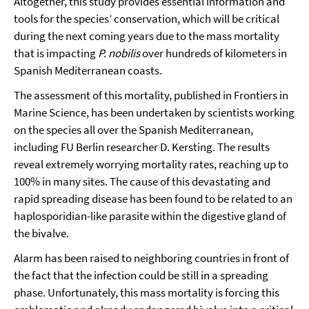
Altogether, this study provides essential information and
tools for the species’ conservation, which will be critical
during the next coming years due to the mass mortality
that is impacting
P. nobilis
over hundreds of kilometers in
Spanish Mediterranean coasts.
The assessment of this mortality, published in Frontiers in
Marine Science, has been undertaken by scientists working
on the species all over the Spanish Mediterranean,
including FU Berlin researcher D. Kersting. The results
reveal extremely worrying mortality rates, reaching up to
100% in many sites. The cause of this devastating and
rapid spreading disease has been found to be related to an
haplosporidian-like parasite within the digestive gland of
the bivalve.
Alarm has been raised to neighboring countries in front of
the fact that the infection could be still in a spreading
phase. Unfortunately, this mass mortality is forcing this