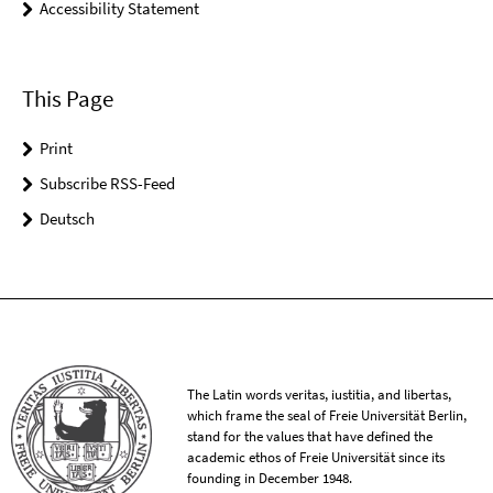
Accessibility Statement
This Page
Print
Subscribe RSS-Feed
Deutsch
The Latin words veritas, iustitia, and libertas,
which frame the seal of Freie Universität Berlin,
stand for the values that have defined the
academic ethos of Freie Universität since its
founding in December 1948.