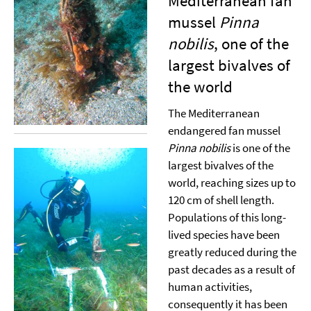
Mediterranean fan
mussel
Pinna
nobilis
, one of the
largest bivalves of
the world
The Mediterranean
endangered fan mussel
Pinna nobilis
is one of the
largest bivalves of the
world, reaching sizes up to
120 cm of shell length.
Populations of this long-
lived species have been
greatly reduced during the
past decades as a result of
human activities,
consequently it has been