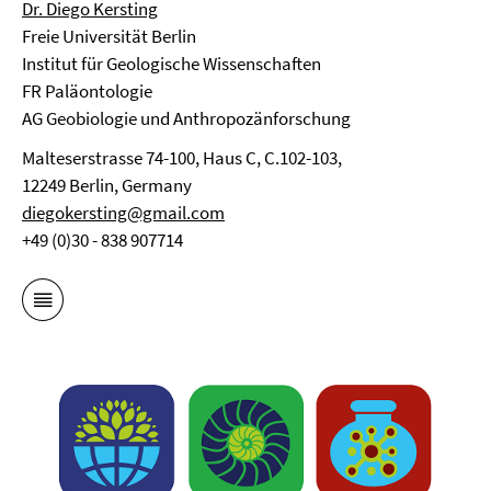
Dr. Diego Kersting
Freie Universität Berlin
Institut für Geologische Wissenschaften
FR Paläontologie
AG Geobiologie und Anthropozänforschung
Malteserstrasse 74-100, Haus C, C.102-103,
12249 Berlin, Germany
diegokersting@gmail.com
+49 (0)30 - 838 907714