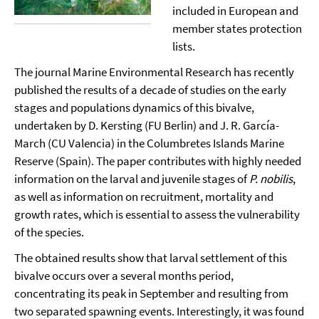
included in European and
member states protection
lists.
The journal Marine Environmental Research has recently
published the results of a decade of studies on the early
stages and populations dynamics of this bivalve,
undertaken by D. Kersting (FU Berlin) and J. R. García-
March (CU Valencia) in the Columbretes Islands Marine
Reserve (Spain). The paper contributes with highly needed
information on the larval and juvenile stages of
P. nobilis
,
as well as information on recruitment, mortality and
growth rates, which is essential to assess the vulnerability
of the species.
The obtained results show that larval settlement of this
bivalve occurs over a several months period,
concentrating its peak in September and resulting from
two separated spawning events. Interestingly, it was found