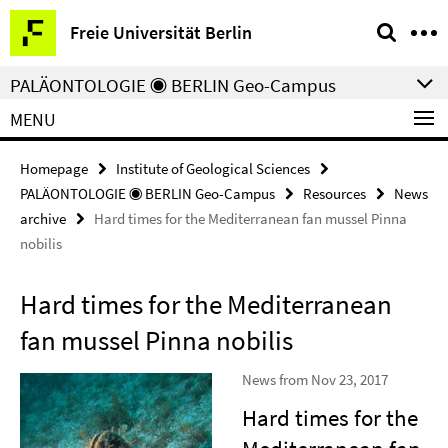
Springe
Service
Freie Universität Berlin
direkt
Navigation
zu
PALÄONTOLOGIE ◉ BERLIN Geo-Campus
Inhalt
MENU
Homepage
Institute of Geological Sciences
PALÄONTOLOGIE ◉ BERLIN Geo-Campus
Resources
News
archive
Hard times for the Mediterranean fan mussel Pinna
nobilis
Hard times for the Mediterranean
fan mussel Pinna nobilis
News from Nov 23, 2017
Hard times for the