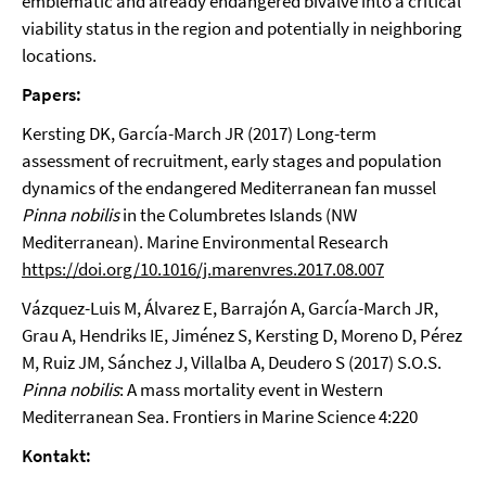
emblematic and already endangered bivalve into a critical
viability status in the region and potentially in neighboring
locations.
Papers:
Kersting DK, García-March JR (2017) Long-term
assessment of recruitment, early stages and population
dynamics of the endangered Mediterranean fan mussel
Pinna nobilis
in the Columbretes Islands (NW
Mediterranean). Marine Environmental Research
https://doi.org/10.1016/j.marenvres.2017.08.007
Vázquez-Luis M, Álvarez E, Barrajón A, García-March JR,
Grau A, Hendriks IE, Jiménez S, Kersting D, Moreno D, Pérez
M, Ruiz JM, Sánchez J, Villalba A, Deudero S (2017) S.O.S.
Pinna nobilis
: A mass mortality event in Western
Mediterranean Sea. Frontiers in Marine Science 4:220
Kontakt: