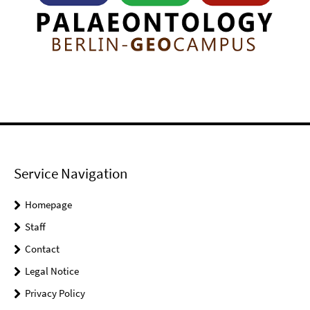
Service Navigation
Homepage
Staff
Contact
Legal Notice
Privacy Policy