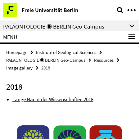
Springe
Service
Freie Universität Berlin
direkt
Navigation
zu
PALÄONTOLOGIE ◉ BERLIN Geo-Campus
Inhalt
MENU
Homepage
Institute of Geological Sciences
PALÄONTOLOGIE ◉ BERLIN Geo-Campus
Resources
Image gallery
2018
2018
Lange Nacht der Wissenschaften 2018