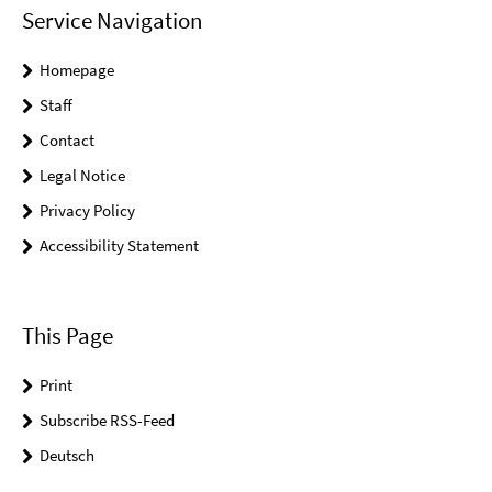
Service Navigation
Homepage
Staff
Contact
Legal Notice
Privacy Policy
Accessibility Statement
This Page
Print
Subscribe RSS-Feed
Deutsch