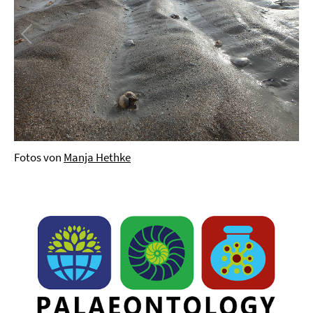
Fotos von
Manja Hethke