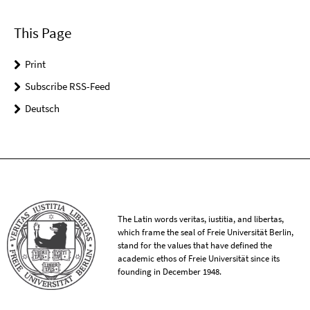
This Page
Print
Subscribe RSS-Feed
Deutsch
The Latin words veritas, iustitia, and libertas,
which frame the seal of Freie Universität Berlin,
stand for the values that have defined the
academic ethos of Freie Universität since its
founding in December 1948.