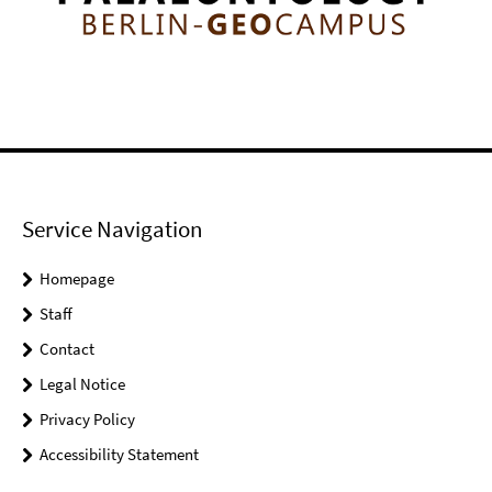
Service Navigation
Homepage
Staff
Contact
Legal Notice
Privacy Policy
Accessibility Statement