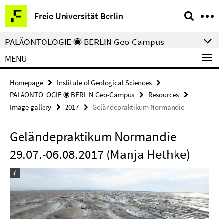
Springe
Service
Freie Universität Berlin
direkt
Navigation
zu
PALÄONTOLOGIE ◉ BERLIN Geo-Campus
Inhalt
MENU
Homepage
Institute of Geological Sciences
PALÄONTOLOGIE ◉ BERLIN Geo-Campus
Resources
Image gallery
2017
Geländepraktikum Normandie
Geländepraktikum Normandie
29.07.-06.08.2017 (Manja Hethke)