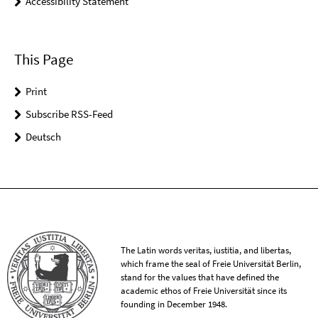
Accessibility Statement
This Page
Print
Subscribe RSS-Feed
Deutsch
The Latin words veritas, iustitia, and libertas,
which frame the seal of Freie Universität Berlin,
stand for the values that have defined the
academic ethos of Freie Universität since its
founding in December 1948.