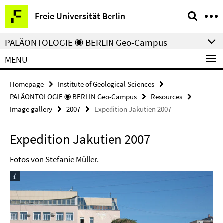
Springe
Service
Freie Universität Berlin
direkt
Navigation
zu
PALÄONTOLOGIE ◉ BERLIN Geo-Campus
Inhalt
MENU
Homepage
Institute of Geological Sciences
PALÄONTOLOGIE ◉ BERLIN Geo-Campus
Resources
Image gallery
2007
Expedition Jakutien 2007
Expedition Jakutien 2007
Fotos von
Stefanie Müller
.