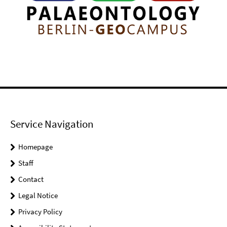
Service Navigation
Homepage
Staff
Contact
Legal Notice
Privacy Policy