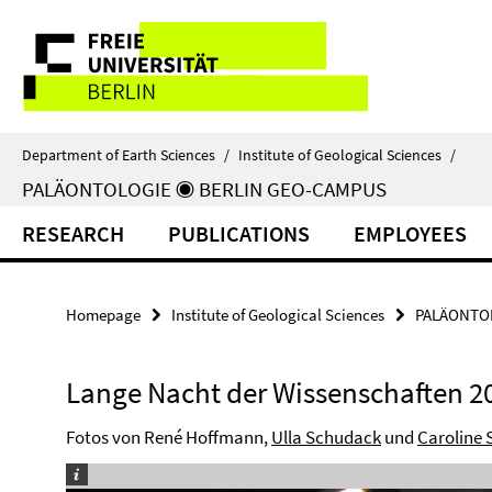
Springe
Service
direkt
zu
Navigation
Inhalt
Department of Earth Sciences
/
Institute of Geological Sciences
/
PALÄONTOLOGIE ◉ BERLIN GEO-CAMPUS
RESEARCH
PUBLICATIONS
EMPLOYEES
Homepage
Institute of Geological Sciences
PALÄONTOL
Lange Nacht der Wissenschaften 2
Fotos von René Hoffmann,
Ulla Schudack
und
Caroline 