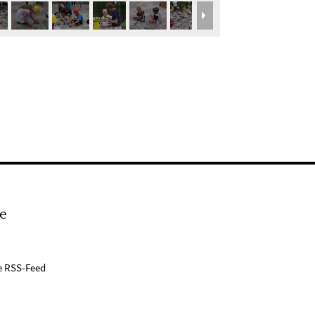
e
e RSS-Feed