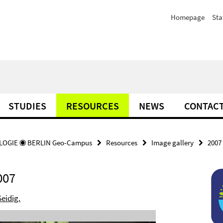
Homepage
Sta
STUDIES
RESOURCES
NEWS
CONTAC
OGIE ◉ BERLIN Geo-Campus
Resources
Image gallery
2007
007
Seidig.