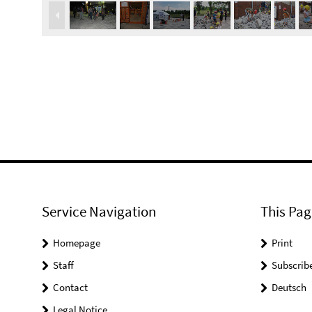
Service Navigation
This Pag
Homepage
Print
Staff
Subscrib
Contact
Deutsch
Legal Notice