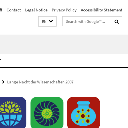
ff
Contact
Legal Notice
Privacy Policy
Accessibility Statement
Search
EN
terms
T
Lange Nacht der Wissenschaften 2007