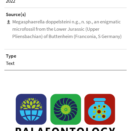
2022
Source(s)
Megasphaerella doppelsteini n.g., n. sp., an enigmatic
microfossil from the Lower Jurassic (Upper
Pliensbachian) of Buttenheim (Franconia, S Germany)
Type
Text