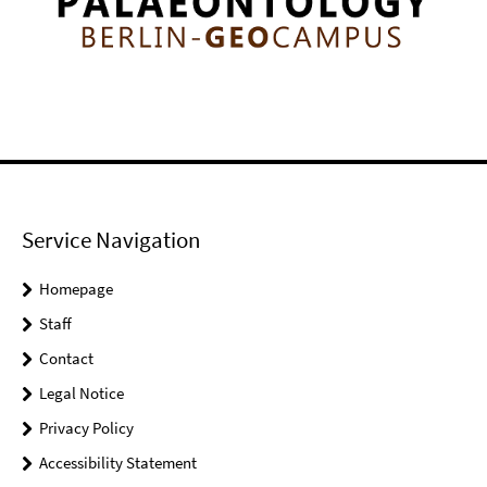
Service Navigation
Homepage
Staff
Contact
Legal Notice
Privacy Policy
Accessibility Statement