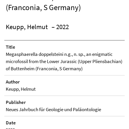
(Franconia, S Germany)
Keupp, Helmut
– 2022
Title
Megasphaerella doppelsteini n.g., n. sp., an enigmatic
microfossil from the Lower Jurassic (Upper Pliensbachian)
of Buttenheim (Franconia, S Germany)
Author
Keupp, Helmut
Publisher
Neues Jahrbuch für Geologie und Paläontologie
Date