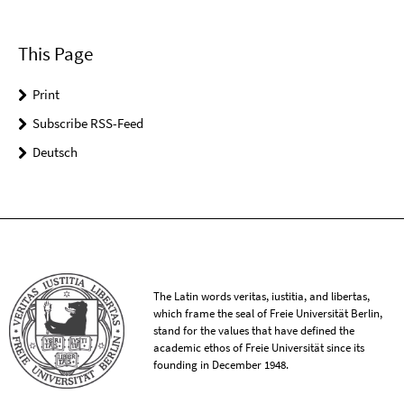
This Page
Print
Subscribe RSS-Feed
Deutsch
The Latin words veritas, iustitia, and libertas,
which frame the seal of Freie Universität Berlin,
stand for the values that have defined the
academic ethos of Freie Universität since its
founding in December 1948.