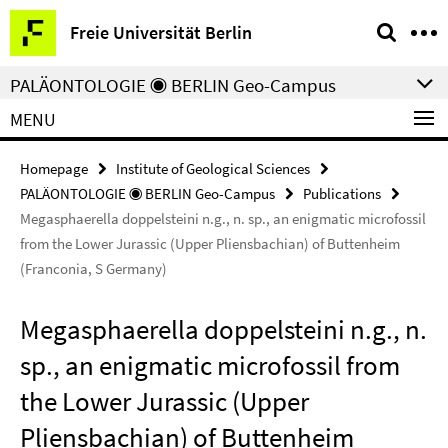
Springe
Service
Freie Universität Berlin
direkt
Navigation
zu
PALÄONTOLOGIE ◉ BERLIN Geo-Campus
Inhalt
MENU
Homepage
Institute of Geological Sciences
PALÄONTOLOGIE ◉ BERLIN Geo-Campus
Publications
Megasphaerella doppelsteini n.g., n. sp., an enigmatic microfossil
from the Lower Jurassic (Upper Pliensbachian) of Buttenheim
(Franconia, S Germany)
Megasphaerella doppelsteini n.g., n.
sp., an enigmatic microfossil from
the Lower Jurassic (Upper
Pliensbachian) of Buttenheim