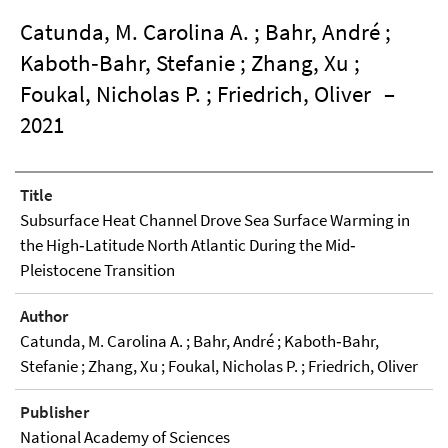
Catunda, M. Carolina A. ; Bahr, André ;
Kaboth‐Bahr, Stefanie ; Zhang, Xu ;
Foukal, Nicholas P. ; Friedrich, Oliver
–
2021
Title
Subsurface Heat Channel Drove Sea Surface Warming in
the High‐Latitude North Atlantic During the Mid‐
Pleistocene Transition
Author
Catunda, M. Carolina A. ; Bahr, André ; Kaboth‐Bahr,
Stefanie ; Zhang, Xu ; Foukal, Nicholas P. ; Friedrich, Oliver
Publisher
National Academy of Sciences