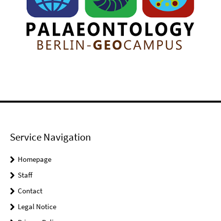
Service Navigation
Homepage
Staff
Contact
Legal Notice