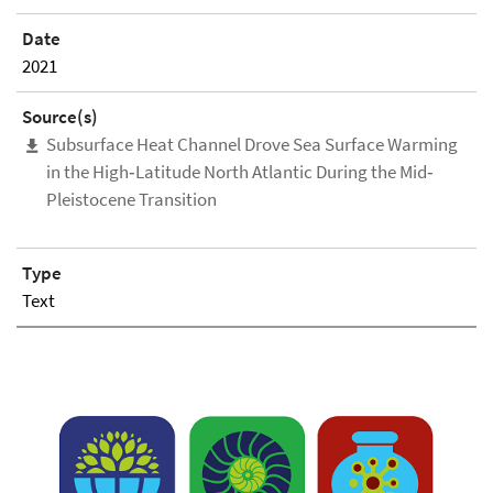
Date
2021
Source(s)
Subsurface Heat Channel Drove Sea Surface Warming
in the High‐Latitude North Atlantic During the Mid‐
Pleistocene Transition
Type
Text