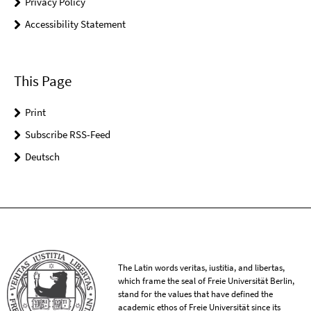
Privacy Policy
Accessibility Statement
This Page
Print
Subscribe RSS-Feed
Deutsch
The Latin words veritas, iustitia, and libertas,
which frame the seal of Freie Universität Berlin,
stand for the values that have defined the
academic ethos of Freie Universität since its