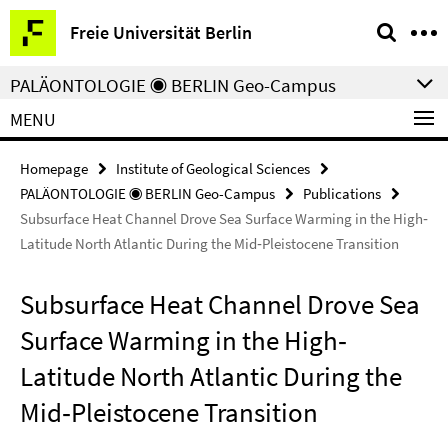
Springe
Service
Freie Universität Berlin
direkt
Navigation
zu
PALÄONTOLOGIE ◉ BERLIN Geo-Campus
Inhalt
MENU
Homepage
Institute of Geological Sciences
PALÄONTOLOGIE ◉ BERLIN Geo-Campus
Publications
Subsurface Heat Channel Drove Sea Surface Warming in the High‐
Latitude North Atlantic During the Mid‐Pleistocene Transition
Subsurface Heat Channel Drove Sea
Surface Warming in the High‐
Latitude North Atlantic During the
Mid‐Pleistocene Transition