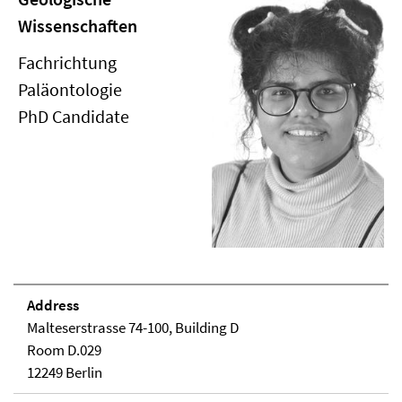
Wissenschaften
Fachrichtung
Paläontologie
PhD Candidate
Address
Malteserstrasse 74-100, Building D
Room D.029
12249 Berlin