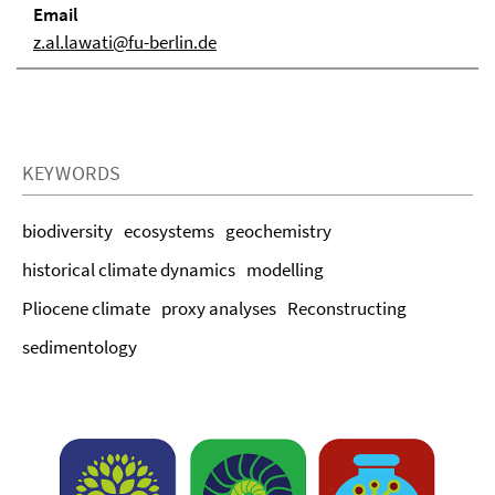
Email
z.al.lawati@fu-berlin.de
KEYWORDS
biodiversity
ecosystems
geochemistry
historical climate dynamics
modelling
Pliocene climate
proxy analyses
Reconstructing
sedimentology