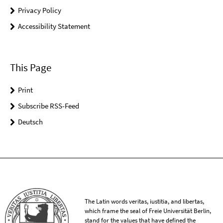
Privacy Policy
Accessibility Statement
This Page
Print
Subscribe RSS-Feed
Deutsch
The Latin words veritas, iustitia, and libertas,
which frame the seal of Freie Universität Berlin,
stand for the values that have defined the