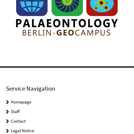
Service Navigation
Homepage
Staff
Contact
Legal Notice