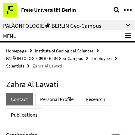
Springe
Service
Freie Universität Berlin
direkt
Navigation
zu
PALÄONTOLOGIE ◉ BERLIN Geo-Campus
Inhalt
MENU
Homepage
Institute of Geological Sciences
PALÄONTOLOGIE ◉ BERLIN Geo-Campus
Employees
Scientists
Zahra Al Lawati
Zahra Al Lawati
Contact
Personal Profile
Research
Publications
Geologische