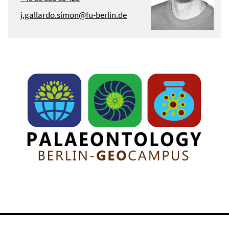
j.gallardo.simon@fu-berlin.de