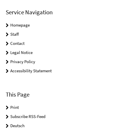
Service Navigation
Homepage
Staff
Contact
Legal Notice
Privacy Policy
Accessibility Statement
This Page
Print
Subscribe RSS-Feed
Deutsch