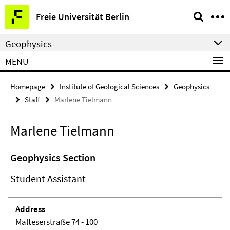
Springe
Service
Freie Universität Berlin
direkt
Navigation
zu
Geophysics
Inhalt
MENU
Homepage
Institute of Geological Sciences
Geophysics
Staff
Marlene Tielmann
Marlene Tielmann
Geophysics Section
Student Assistant
Address
Malteserstraße 74 - 100