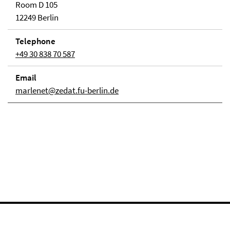
Room D 105
12249 Berlin
Telephone
+49 30 838 70 587
Email
marlenet@zedat.fu-berlin.de