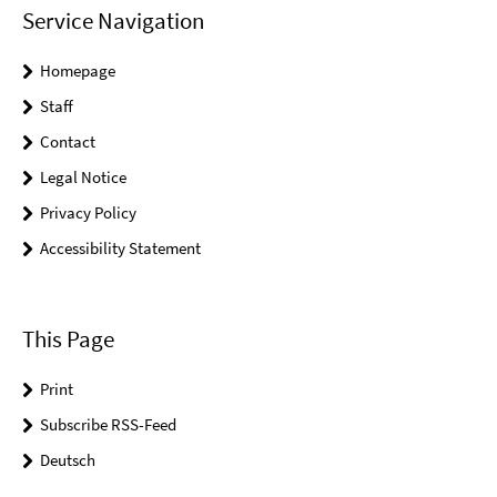
Service Navigation
Homepage
Staff
Contact
Legal Notice
Privacy Policy
Accessibility Statement
This Page
Print
Subscribe RSS-Feed
Deutsch