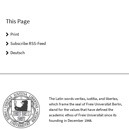
This Page
Print
Subscribe RSS-Feed
Deutsch
The Latin words veritas, iustitia, and libertas,
which frame the seal of Freie Universität Berlin,
stand for the values that have defined the
academic ethos of Freie Universität since its
founding in December 1948.