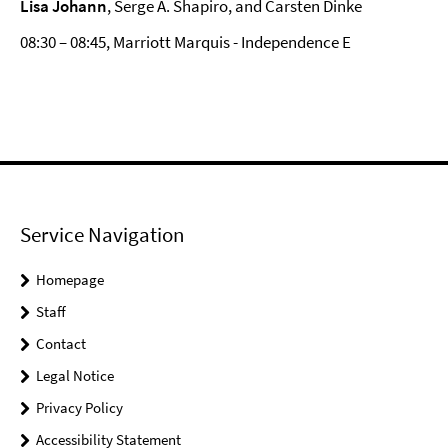
Lisa Johann
, Serge A. Shapiro, and Carsten Dinke
08:30 – 08:45, Marriott Marquis - Independence E
Service Navigation
Homepage
Staff
Contact
Legal Notice
Privacy Policy
Accessibility Statement