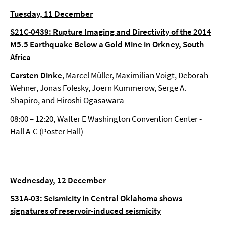
Tuesday, 11 December
S21C-0439: Rupture Imaging and Directivity of the 2014
M5.5 Earthquake Below a Gold Mine in Orkney, South
Africa
Carsten Dinke
, Marcel Müller, Maximilian Voigt, Deborah
Wehner, Jonas Folesky, Joern Kummerow, Serge A.
Shapiro, and Hiroshi Ogasawara
08:00 – 12:20, Walter E Washington Convention Center -
Hall A-C (Poster Hall)
Wednesday, 12 December
S31A-03: Seismicity in Central Oklahoma shows
signatures of reservoir-induced seismicity