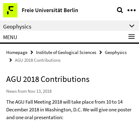
Springe
Service
Freie Universität Berlin
direkt
Navigation
zu
Geophysics
Inhalt
MENU
Homepage
Institute of Geological Sciences
Geophysics
AGU 2018 Contributions
AGU 2018 Contributions
News from Nov 13, 2018
The AGU Fall Meeting 2018 will take place from 10 to 14
December 2018 in Washington, D.C. We will give one poster
and one oral presentation: