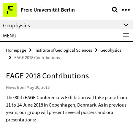
Springe
Service
Freie Universität Berlin
direkt
Navigation
zu
Geophysics
Inhalt
MENU
Homepage
Institute of Geological Sciences
Geophysics
EAGE 2018 Contributions
EAGE 2018 Contributions
News from May 30, 2018
The 80th EAGE Conference & Exhibition will take place from
11 to 14 June 2018 in Copenhagen, Denmark. As in previous
years, our group will present several posters and oral
presentations: