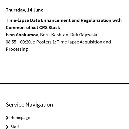
Thursday, 14 June
Time-lapse Data Enhancement and Regularization with
Common-offset CRS Stack
Ivan Abakumov
, Boris Kashtan, Dirk Gajewski
08:55 – 09:20, e-Posters 1:
Time-lapse Acquisition and
Processing
Service Navigation
Homepage
Staff