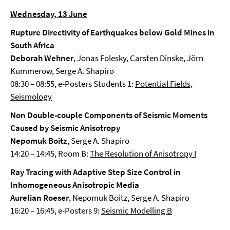
Wednesday, 13 June
Rupture Directivity of Earthquakes below Gold Mines in
South Africa
Deborah Wehner
, Jonas Folesky, Carsten Dinske, Jörn
Kummerow, Serge A. Shapiro
08:30 – 08:55, e-Posters Students 1:
Potential Fields,
Seismology
Non Double-couple Components of Seismic Moments
Caused by Seismic Anisotropy
Nepomuk Boitz
, Serge A. Shapiro
14:20 – 14:45, Room B:
The Resolution of Anisotropy I
Ray Tracing with Adaptive Step Size Control in
Inhomogeneous Anisotropic Media
Aurelian Roeser
, Nepomuk Boitz, Serge A. Shapiro
16:20 – 16:45, e-Posters 9:
Seismic Modelling B