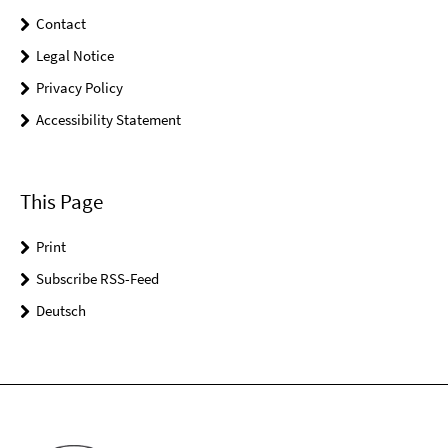
Contact
Legal Notice
Privacy Policy
Accessibility Statement
This Page
Print
Subscribe RSS-Feed
Deutsch