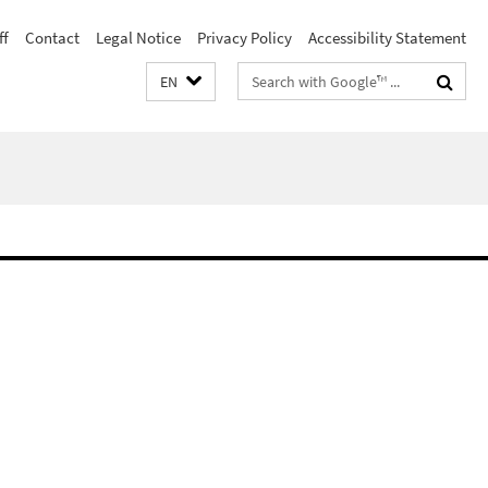
ff
Contact
Legal Notice
Privacy Policy
Accessibility Statement
Search
EN
terms