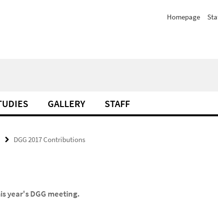
Homepage
Sta
TUDIES
GALLERY
STAFF
DGG 2017 Contributions
his year's DGG meeting.