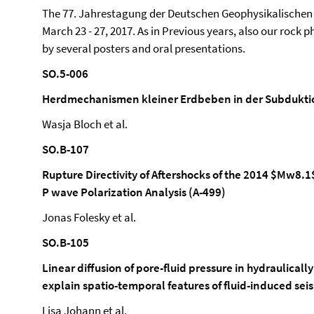
The 77. Jahrestagung der Deutschen Geophysikalischen 
March 23 - 27, 2017. As in Previous years, also our rock
by several posters and oral presentations.
SO.5-006
Herdmechanismen kleiner Erdbeben in der Subduktio
Wasja Bloch et al.
SO.B-107
Rupture Directivity of Aftershocks of the 2014 $Mw8.1
P wave Polarization Analysis (A-499)
Jonas Folesky et al.
SO.B-105
Linear diffusion of pore-fluid pressure in hydraulica
explain spatio-temporal features of fluid-induced seis
Lisa Johann et al.