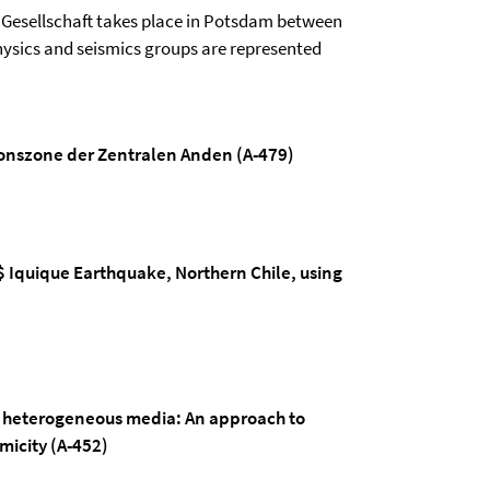
Gesellschaft takes place in Potsdam between
 physics and seismics groups are represented
nszone der Zentralen Anden (A-479)
$ Iquique Earthquake, Northern Chile, using
lly heterogeneous media: An approach to
micity (A-452)