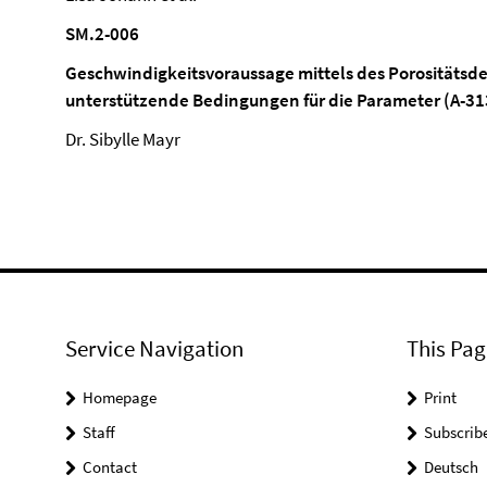
SM.2-006
Geschwindigkeitsvoraussage mittels des Porositätsd
unterstützende Bedingungen für die Parameter (A-31
Dr. Sibylle Mayr
Service Navigation
This Pag
Homepage
Print
Staff
Subscrib
Contact
Deutsch