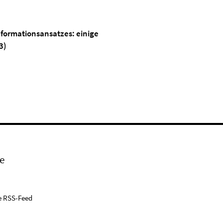
eformationsansatzes: einige
3)
e
e RSS-Feed