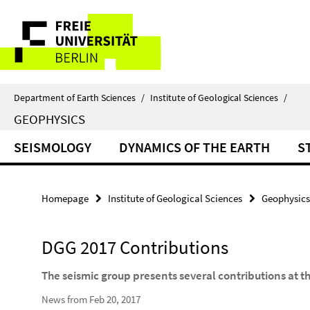
Springe
Service
direkt
zu
Navigation
Inhalt
Department of Earth Sciences
/
Institute of Geological Sciences
/
GEOPHYSICS
SEISMOLOGY
DYNAMICS OF THE EARTH
S
Homepage
Institute of Geological Sciences
Geophysics
DGG 2017 Contributions
The seismic group presents several contributions at t
News from Feb 20, 2017