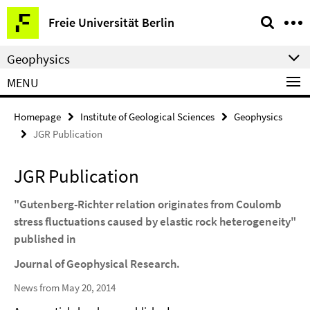
Springe
Service
Freie Universität Berlin
direkt
Navigation
zu
Geophysics
Inhalt
MENU
Homepage
Institute of Geological Sciences
Geophysics
JGR Publication
JGR Publication
"Gutenberg-Richter relation originates from Coulomb
stress fluctuations caused by elastic rock heterogeneity"
published in
Journal of Geophysical Research.
News from May 20, 2014