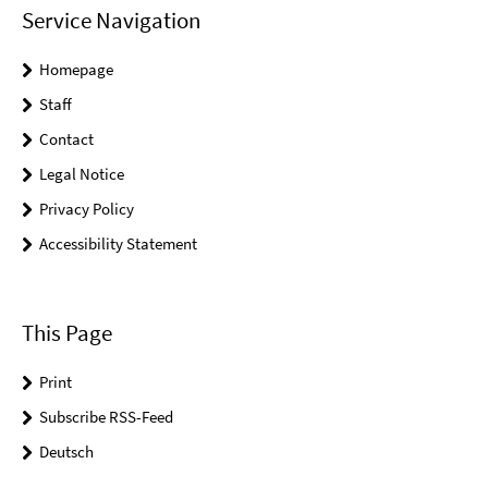
Service Navigation
Homepage
Staff
Contact
Legal Notice
Privacy Policy
Accessibility Statement
This Page
Print
Subscribe RSS-Feed
Deutsch