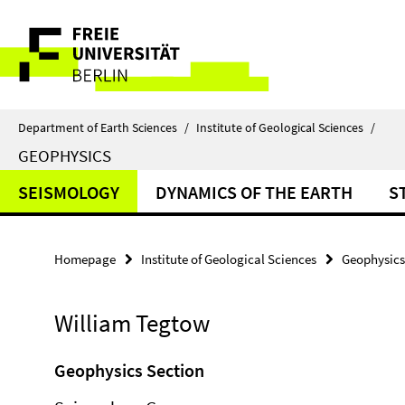
Springe
Service
direkt
zu
Navigation
Inhalt
Department of Earth Sciences
/
Institute of Geological Sciences
/
GEOPHYSICS
SEISMOLOGY
DYNAMICS OF THE EARTH
S
Homepage
Institute of Geological Sciences
Geophysics
William Tegtow
Geophysics Section