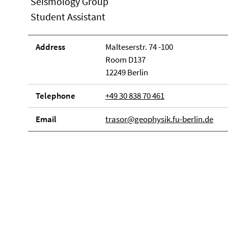
Seismology Group
Student Assistant
Address
Malteserstr. 74 -100
Room D137
12249 Berlin
Telephone
+49 30 838 70 461
Email
trasor@geophysik.fu-berlin.de