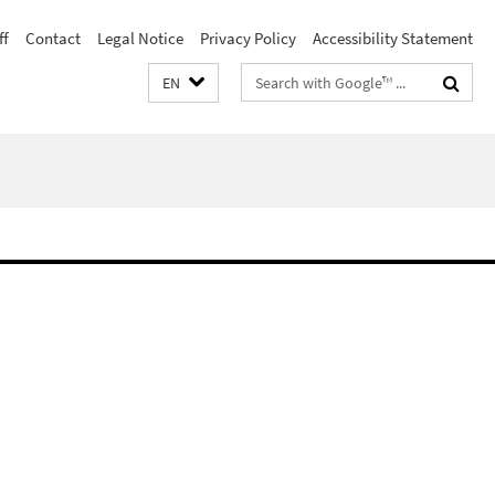
ff
Contact
Legal Notice
Privacy Policy
Accessibility Statement
Search
EN
terms