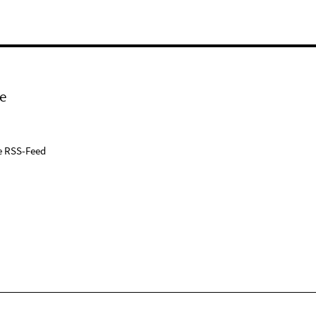
e
e RSS-Feed