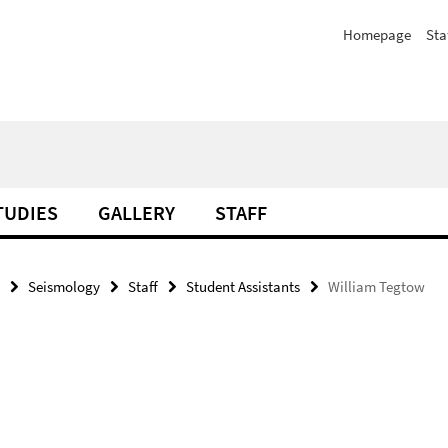
Homepage
Sta
TUDIES
GALLERY
STAFF
Seismology
Staff
Student Assistants
William Tegtow