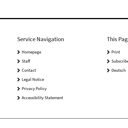
Service Navigation
This Pag
Homepage
Print
Staff
Subscrib
Contact
Deutsch
Legal Notice
Privacy Policy
Accessibility Statement