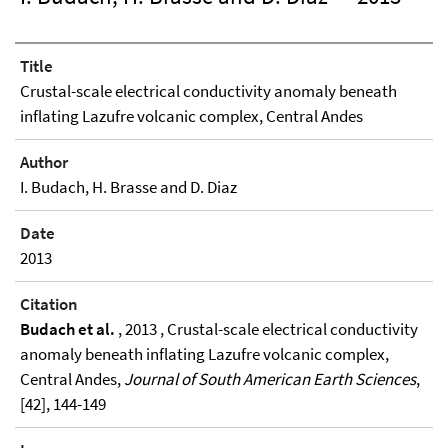
Title
Crustal-scale electrical conductivity anomaly beneath
inflating Lazufre volcanic complex, Central Andes
Author
I. Budach, H. Brasse and D. Diaz
Date
2013
Citation
Budach et al.
, 2013 , Crustal-scale electrical conductivity
anomaly beneath inflating Lazufre volcanic complex,
Central Andes,
Journal of South American Earth Sciences
,
[42], 144-149