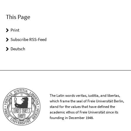
This Page
Print
Subscribe RSS-Feed
Deutsch
The Latin words veritas, iustitia, and libertas,
which frame the seal of Freie Universität Berlin,
stand for the values that have defined the
academic ethos of Freie Universität since its
founding in December 1948.