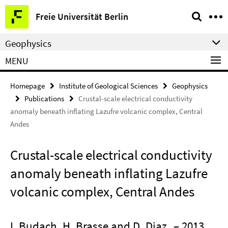
Springe
Service
Freie Universität Berlin
direkt
Navigation
zu
Geophysics
Inhalt
MENU
Homepage
Institute of Geological Sciences
Geophysics
Publications
Crustal-scale electrical conductivity
anomaly beneath inflating Lazufre volcanic complex, Central
Andes
Crustal-scale electrical conductivity
anomaly beneath inflating Lazufre
volcanic complex, Central Andes
I. Budach, H. Brasse and D. Diaz
– 2013