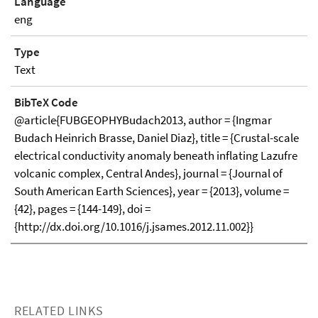
Language
eng
Type
Text
BibTeX Code
@article{FUBGEOPHYBudach2013, author = {Ingmar
Budach Heinrich Brasse, Daniel Diaz}, title = {Crustal-scale
electrical conductivity anomaly beneath inflating Lazufre
volcanic complex, Central Andes}, journal = {Journal of
South American Earth Sciences}, year = {2013}, volume =
{42}, pages = {144-149}, doi =
{http://dx.doi.org/10.1016/j.jsames.2012.11.002}}
RELATED LINKS