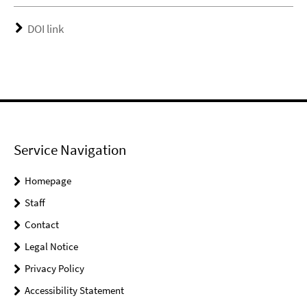
DOI link
Service Navigation
Homepage
Staff
Contact
Legal Notice
Privacy Policy
Accessibility Statement