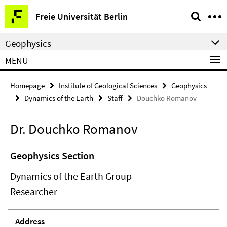
Springe
Service
Freie Universität Berlin
direkt
Navigation
zu
Geophysics
Inhalt
MENU
Homepage
Institute of Geological Sciences
Geophysics
Dynamics of the Earth
Staff
Douchko Romanov
Dr. Douchko Romanov
Geophysics Section
Dynamics of the Earth Group
Researcher
Address