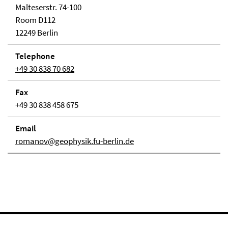
Malteserstr. 74-100
Room D112
12249 Berlin
Telephone
+49 30 838 70 682
Fax
+49 30 838 458 675
Email
romanov@geophysik.fu-berlin.de