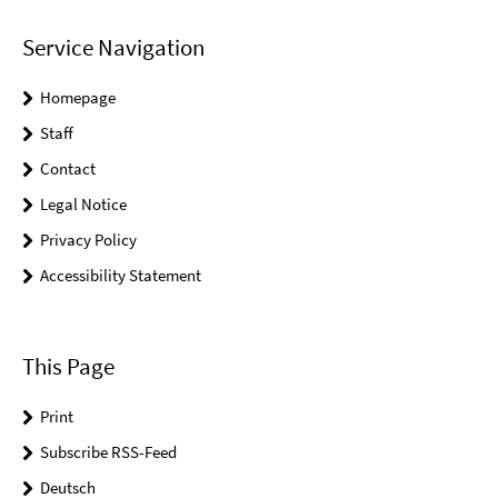
Service Navigation
Homepage
Staff
Contact
Legal Notice
Privacy Policy
Accessibility Statement
This Page
Print
Subscribe RSS-Feed
Deutsch