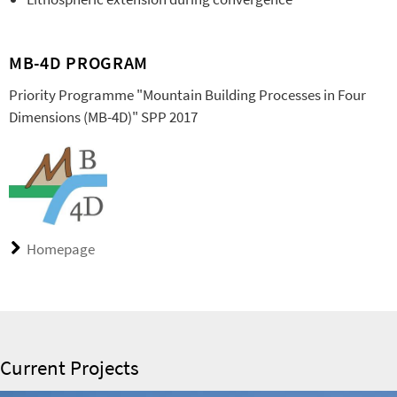
MB-4D PROGRAM
Priority Programme "Mountain Building Processes in Four
Dimensions (MB-4D)" SPP 2017
Homepage
Current Projects