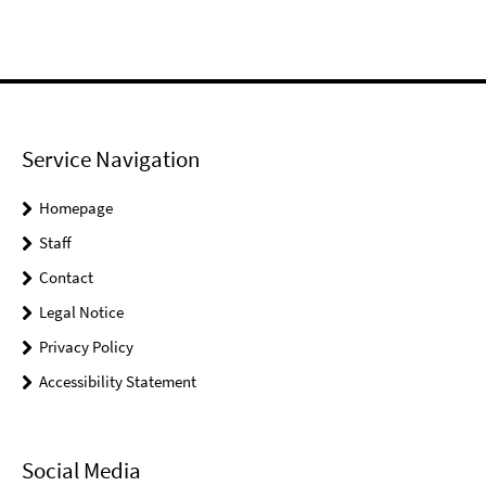
Service Navigation
Homepage
Staff
Contact
Legal Notice
Privacy Policy
Accessibility Statement
Social Media