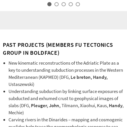
PAST PROJECTS (MEMBERS FU TECTONICS
GROUP IN BOLDFACE)
New kinematic reconstructions of the Adriatic Plate as a
key to understanding subduction processes in the Western
Mediterranean (KAPMED) (DFG,
Le breton, Handy,
Ustaszewski)
Understanding subduction by linking surface exposures of
subducted and exhumed crust to geophysical images of
slabs (DFG,
Pleuger,
John,
Tilmann, Xiaohui, Kaus,
Handy
,
Mechie)
Carving rivers in the Dinarides – mapping and cosmogenic
nuclides help trace the geomorphologic response to sea-