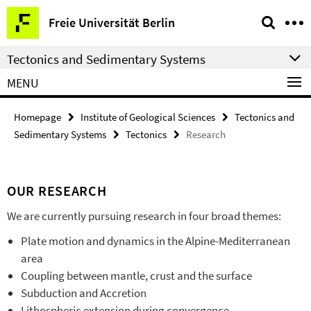
Springe
Service
Freie Universität Berlin
direkt
Navigation
zu
Tectonics and Sedimentary Systems
Inhalt
MENU
Homepage
Institute of Geological Sciences
Tectonics and
Sedimentary Systems
Tectonics
Research
OUR RESEARCH
We are currently pursuing research in four broad themes:
Plate motion and dynamics in the Alpine-Mediterranean
area
Coupling between mantle, crust and the surface
Subduction and Accretion
Lithospheric extension during convergence