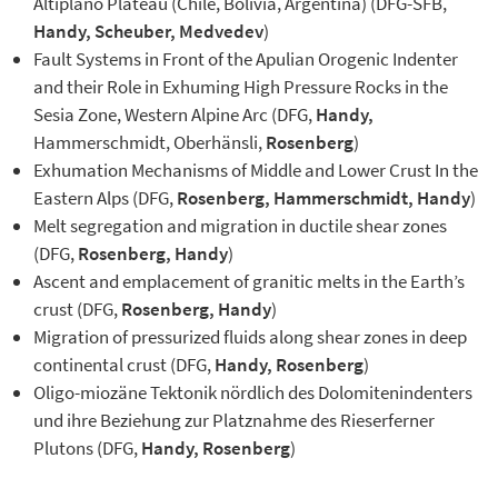
Altiplano Plateau (Chile, Bolivia, Argentina) (DFG-SFB,
Handy, Scheuber, Medvedev
)
Fault Systems in Front of the Apulian Orogenic Indenter
and their Role in Exhuming High Pressure Rocks in the
Sesia Zone, Western Alpine Arc (DFG,
Handy,
Hammerschmidt, Oberhänsli,
Rosenberg
)
Exhumation Mechanisms of Middle and Lower Crust In the
Eastern Alps (DFG,
Rosenberg, Hammerschmidt, Handy
)
Melt segregation and migration in ductile shear zones
(DFG,
Rosenberg, Handy
)
Ascent and emplacement of granitic melts in the Earth’s
crust (DFG,
Rosenberg, Handy
)
Migration of pressurized fluids along shear zones in deep
continental crust (DFG,
Handy, Rosenberg
)
Oligo-miozäne Tektonik nördlich des Dolomitenindenters
und ihre Beziehung zur Platznahme des Rieserferner
Plutons (DFG,
Handy, Rosenberg
)