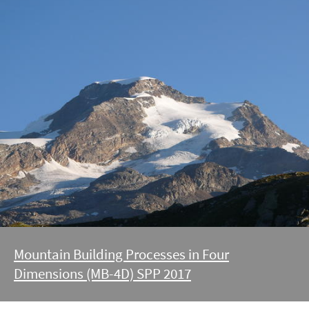
Mountain Building Processes in Four
Dimensions (MB-4D) SPP 2017