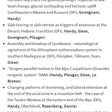
level change, glacial (un)loading and tectonic uplift
(northeastern Albania and Kosovo) (DFG,
Gemignani,
Handy
)
Slab tearing or slab retreat as triggers of extension at the
Dinaric-Hellenic transition (DFG,
Handy, Giese,
Gemignani,
Pleuger
)
Assembly and breakup of Gondwana – seismological
signatures of the lithosphere-asthenosphere system in
southern Madagascar (DFG, Rümpker, Tillmann, Yuan,
Giese
)
“Orogen-parallel motion in the Alps-Carpathians-Dinarides
orogenic system” DAAD (
Handy, Pleuger, Giese, Le
Breton
)
Changing patterns of shortening, and lateral extension at
the end of the axial zone in a mountain belt - the case of
the Tauern Window at the eastern end of the Alps (DFG,
Handy
, Oberhänsli,
Rosenberg, Garcia
)