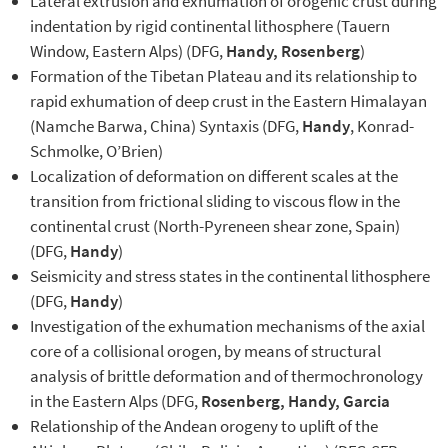
Lateral extrusion and exhumation of orogenic crust during
indentation by rigid continental lithosphere (Tauern
Window, Eastern Alps) (DFG,
Handy, Rosenberg
)
Formation of the Tibetan Plateau and its relationship to
rapid exhumation of deep crust in the Eastern Himalayan
(Namche Barwa, China) Syntaxis (DFG,
Handy
, Konrad-
Schmolke, O’Brien)
Localization of deformation on different scales at the
transition from frictional sliding to viscous flow in the
continental crust (North-Pyreneen shear zone, Spain)
(DFG,
Handy
)
Seismicity and stress states in the continental lithosphere
(DFG,
Handy
)
Investigation of the exhumation mechanisms of the axial
core of a collisional orogen, by means of structural
analysis of brittle deformation and of thermochronology
in the Eastern Alps (DFG,
Rosenberg, Handy, Garcia
Relationship of the Andean orogeny to uplift of the