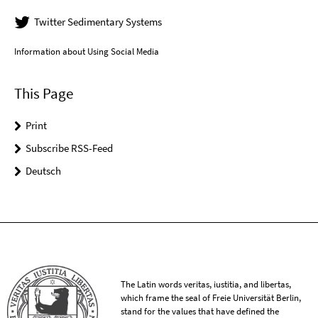
Twitter Sedimentary Systems
Information about Using Social Media
This Page
Print
Subscribe RSS-Feed
Deutsch
The Latin words veritas, iustitia, and libertas,
which frame the seal of Freie Universität Berlin,
stand for the values that have defined the