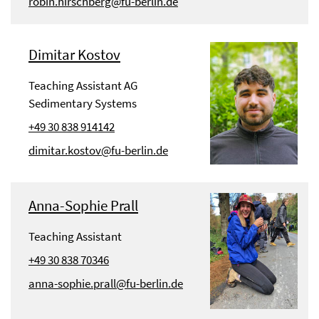
robin.hirschberg@fu-berlin.de
Dimitar Kostov
Teaching Assistant AG
Sedimentary Systems
+49 30 838 914142
dimitar.kostov@fu-berlin.de
Anna-Sophie Prall
Teaching Assistant
+49 30 838 70346
anna-sophie.prall@fu-berlin.de