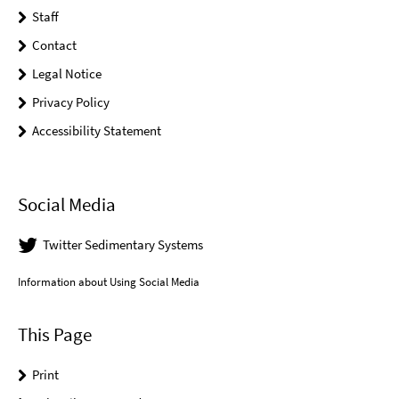
Staff
Contact
Legal Notice
Privacy Policy
Accessibility Statement
Social Media
Twitter Sedimentary Systems
Information about Using Social Media
This Page
Print