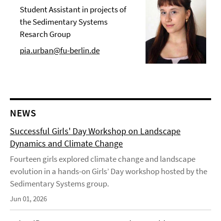
Student Assistant in projects of
the Sedimentary Systems
Resarch Group
pia.urban@fu-berlin.de
NEWS
Successful Girls' Day Workshop on Landscape
Dynamics and Climate Change
Fourteen girls explored climate change and landscape
evolution in a hands-on Girls’ Day workshop hosted by the
Sedimentary Systems group.
Jun 01, 2026