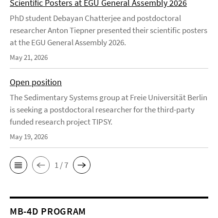
Scientific Posters at EGU General Assembly 2026
PhD student Debayan Chatterjee and postdoctoral
researcher Anton Tiepner presented their scientific posters
at the EGU General Assembly 2026.
May 21, 2026
Open position
The Sedimentary Systems group at Freie Universität Berlin
is seeking a postdoctoral researcher for the third-party
funded research project TIPSY.
May 19, 2026
1 / 7
MB-4D PROGRAM