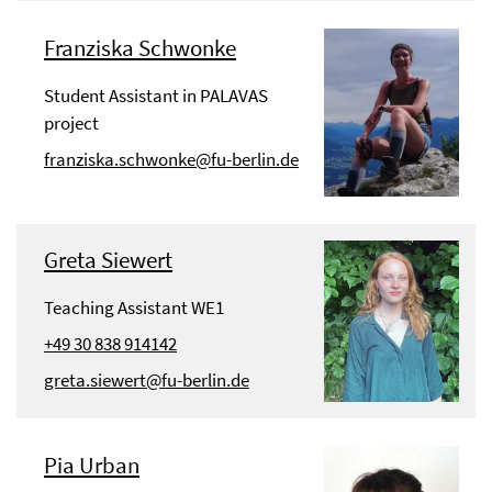
Franziska Schwonke
Student Assistant in PALAVAS
project
franziska.schwonke@fu-berlin.de
Greta Siewert
Teaching Assistant WE1
+49 30 838 914142
greta.siewert@fu-berlin.de
Pia Urban