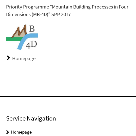
Priority Programme "Mountain Building Processes in Four
Dimensions (MB-4D)" SPP 2017
Homepage
Service Navigation
Homepage