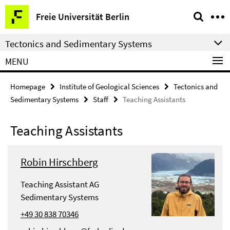
Springe
Service
Freie Universität Berlin
direkt
Navigation
zu
Tectonics and Sedimentary Systems
Inhalt
MENU
Homepage
Institute of Geological Sciences
Tectonics and
Sedimentary Systems
Staff
Teaching Assistants
Teaching Assistants
Robin Hirschberg
Teaching Assistant AG
Sedimentary Systems
+49 30 838 70346