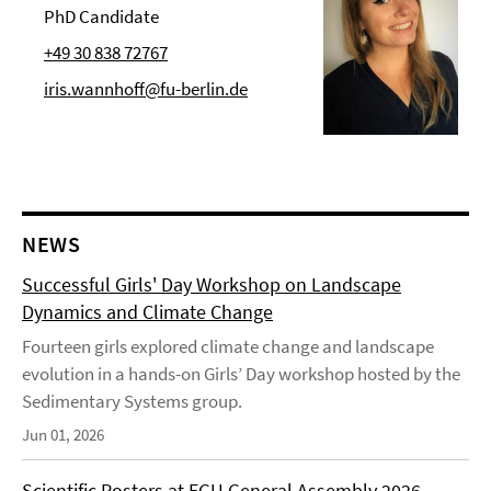
PhD Candidate
+49 30 838 72767
iris.wannhoff@fu-berlin.de
NEWS
Successful Girls' Day Workshop on Landscape
Dynamics and Climate Change
Fourteen girls explored climate change and landscape
evolution in a hands-on Girls’ Day workshop hosted by the
Sedimentary Systems group.
Jun 01, 2026
Scientific Posters at EGU General Assembly 2026