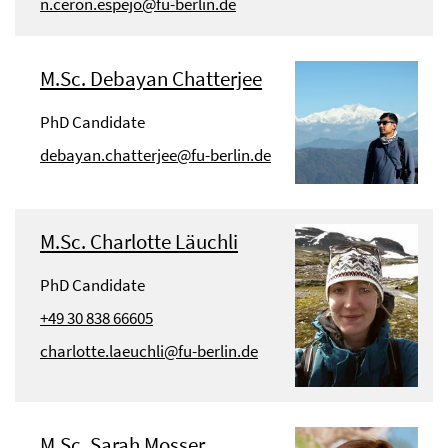
n.ceron.espejo@fu-berlin.de
M.Sc. Debayan Chatterjee
PhD Candidate
debayan.chatterjee@fu-berlin.de
M.Sc. Charlotte Läuchli
PhD Candidate
+49 30 838 66605
charlotte.laeuchli@fu-berlin.de
M.Sc. Sarah Mosser