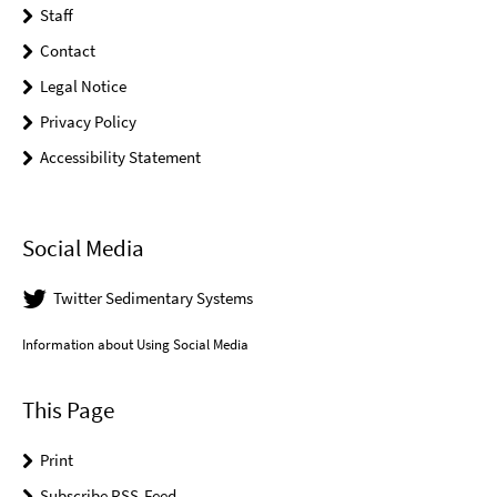
Staff
Contact
Legal Notice
Privacy Policy
Accessibility Statement
Social Media
Twitter Sedimentary Systems
Information about Using Social Media
This Page
Print
Subscribe RSS-Feed