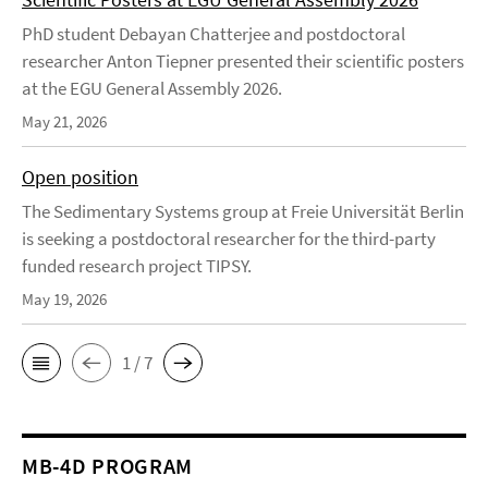
PhD student Debayan Chatterjee and postdoctoral
researcher Anton Tiepner presented their scientific posters
at the EGU General Assembly 2026.
May 21, 2026
Open position
The Sedimentary Systems group at Freie Universität Berlin
is seeking a postdoctoral researcher for the third-party
funded research project TIPSY.
May 19, 2026
1 / 7
MB-4D PROGRAM