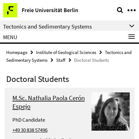
Springe
Service
Freie Universität Berlin
direkt
Navigation
zu
Tectonics and Sedimentary Systems
Inhalt
MENU
Homepage
Institute of Geological Sciences
Tectonics and
Sedimentary Systems
Staff
Doctoral Students
Doctoral Students
M.Sc. Nathalia Paola Cerón
Espejo
PhD Candidate
+49 30 838 57496