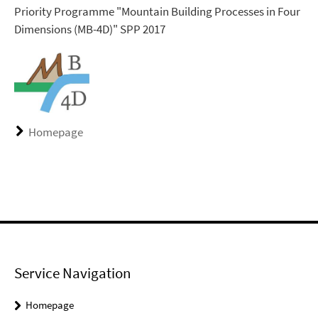
Priority Programme "Mountain Building Processes in Four
Dimensions (MB-4D)" SPP 2017
Homepage
Service Navigation
Homepage