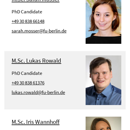
PhD Candidate
+49 30 838 66148
sarah.mosser@fu-berlin.de
M.Sc. Lukas Rowald
PhD Candidate
+49 30 838 61376
lukas.rowald@fu-berlin.de
M.Sc. Iris Wannhoff