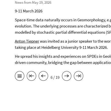
News from May 19, 2026
9-11 March 2026
Space-time data naturally occurs in Geomorphology, e.g
evolution. The underlying processes are characterized 
modelled by stochastic partial differential equations (S
Anton Tiepner
was invited as a junior speaker to the w
taking place at Heidelberg University 9-11 March 2026.
He spread his insights and experiences on SPDEs in Geo
driven community, bridging the gap between applicatio
6 / 19