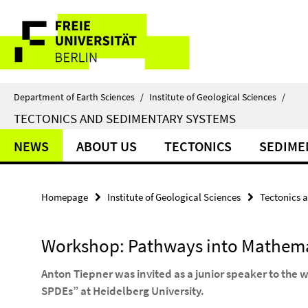
Springe
Service
direkt
zu
Navigation
Inhalt
Department of Earth Sciences
/
Institute of Geological Sciences
/
TECTONICS AND SEDIMENTARY SYSTEMS
NEWS
ABOUT US
TECTONICS
SEDIME
Homepage
Institute of Geological Sciences
Tectonics 
Workshop: Pathways into Mathema
Anton Tiepner was invited as a junior speaker to the
SPDEs” at Heidelberg University.