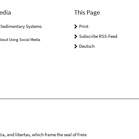
edia
This Page
r Sedimentary Systems
Print
Subscribe RSS-Feed
bout Using Social Media
Deutsch
tia, and libertas, which frame the seal of Freie