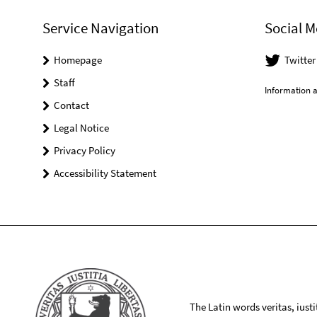
Service Navigation
Social M
Homepage
Twitte
Staff
Information a
Contact
Legal Notice
Privacy Policy
Accessibility Statement
The Latin words veritas, iusti