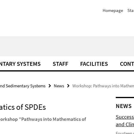
Homepage
Sta
NTARY SYSTEMS
STAFF
FACILITIES
CONT
and Sedimentary Systems
News
Workshop: Pathways into Mathem
tics of SPDEs
NEWS
Success
 workshop “Pathways into Mathematics of
and Cli
Fourteen 