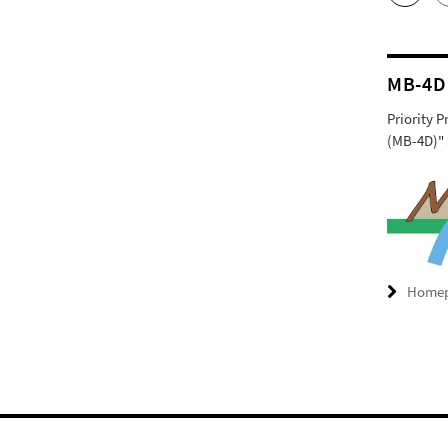
MB-4D
Priority 
(MB-4D)" 
Home