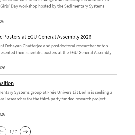
Girls’ Day workshop hosted by the Sedimentary Systems
026
fic Posters at EGU General Assembly 2026
nt Debayan Chatterjee and postdoctoral researcher Anton
resented their scientific posters at the EGU General Assembly
026
sition
entary Systems group at Freie Universität Berlin is seeking a
ral researcher for the third-party funded research project
026
1 / 7