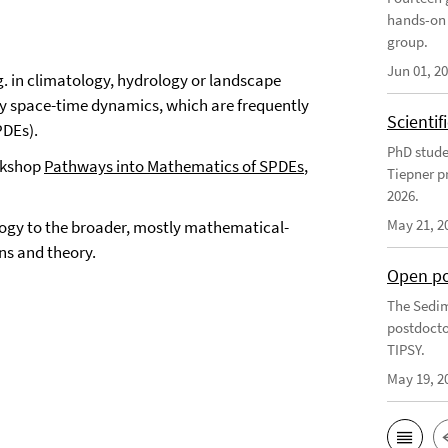
hands-on 
group.
Jun 01, 2
. in climatology, hydrology or landscape
by space-time dynamics, which are frequently
Scienti
PDEs).
PhD stude
orkshop
Pathways into Mathematics of SPDEs
,
Tiepner p
2026.
May 21, 2
logy to the broader, mostly mathematical-
ns and theory.
Open po
The Sedim
postdocto
TIPSY.
May 19, 2