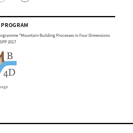
 PROGRAM
Programme "Mountain Building Processes in Four Dimensions
SPP 2017
page