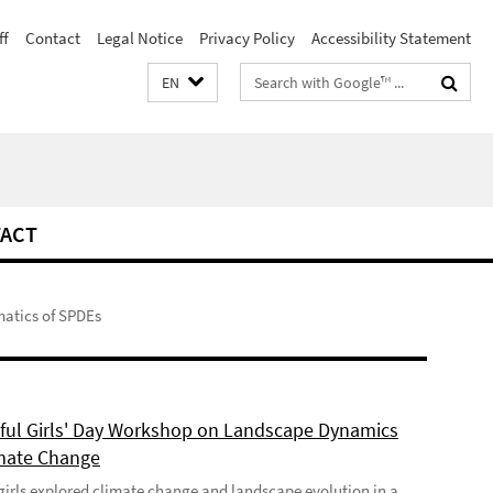
ff
Contact
Legal Notice
Privacy Policy
Accessibility Statement
Search
EN
terms
ACT
atics of SPDEs
ful Girls' Day Workshop on Landscape Dynamics
mate Change
girls explored climate change and landscape evolution in a