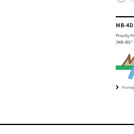
MB-4D
Priority 
(MB-4D)" 
Home