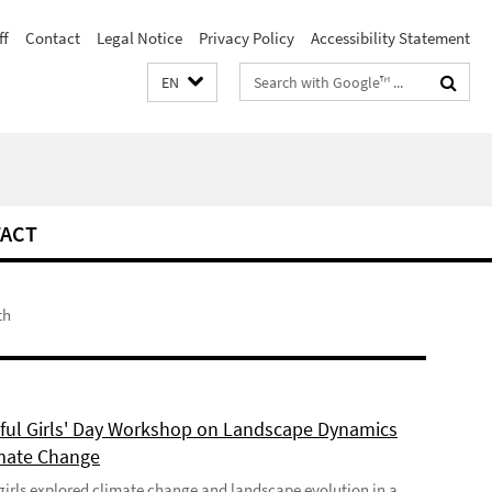
ff
Contact
Legal Notice
Privacy Policy
Accessibility Statement
Search
EN
terms
ACT
th
ful Girls' Day Workshop on Landscape Dynamics
mate Change
girls explored climate change and landscape evolution in a