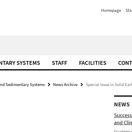
Homepage
Sta
NTARY SYSTEMS
STAFF
FACILITIES
CONT
and Sedimentary Systems
News Archive
Special Issue in Solid Ear
NEWS
Success
and Cli
Fourteen 