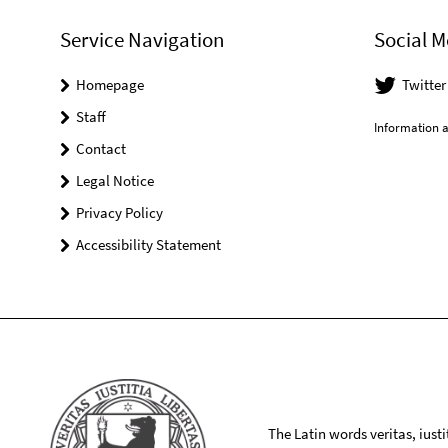
Service Navigation
Social M
Homepage
Twitte
Staff
Information a
Contact
Legal Notice
Privacy Policy
Accessibility Statement
The Latin words veritas, iusti