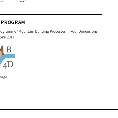
 PROGRAM
Programme "Mountain Building Processes in Four Dimensions
SPP 2017
page