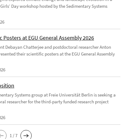
Girls’ Day workshop hosted by the Sedimentary Systems
026
fic Posters at EGU General Assembly 2026
nt Debayan Chatterjee and postdoctoral researcher Anton
resented their scientific posters at the EGU General Assembly
026
sition
entary Systems group at Freie Universität Berlin is seeking a
ral researcher for the third-party funded research project
026
1 / 7