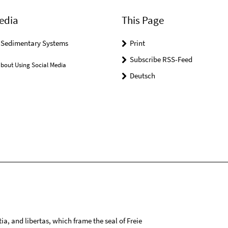
edia
This Page
r Sedimentary Systems
Print
Subscribe RSS-Feed
bout Using Social Media
Deutsch
tia, and libertas, which frame the seal of Freie