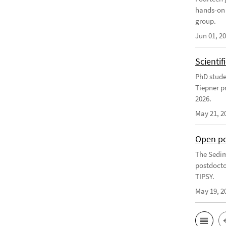
hands-on 
group.
Jun 01, 2
Scienti
PhD stude
Tiepner p
2026.
May 21, 2
Open po
The Sedim
postdocto
TIPSY.
May 19, 2