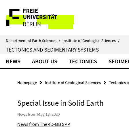
Springe
Service
direkt
zu
Navigation
Inhalt
Department of Earth Sciences
/
Institute of Geological Sciences
/
TECTONICS AND SEDIMENTARY SYSTEMS
NEWS
ABOUT US
TECTONICS
SEDIME
Homepage
Institute of Geological Sciences
Tectonics 
Special Issue in Solid Earth
News from May 18, 2020
News from The 4D-MB SPP