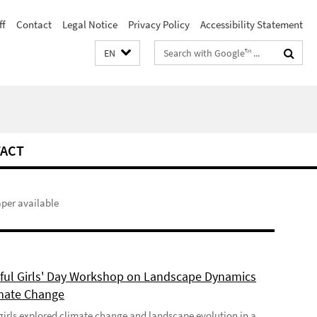
ff
Contact
Legal Notice
Privacy Policy
Accessibility Statement
Search
EN
terms
ACT
aper available
ful Girls' Day Workshop on Landscape Dynamics
mate Change
girls explored climate change and landscape evolution in a