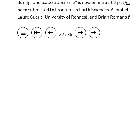
during landscape transience“ is now online at https://
e
been submitted to Frontiers in Earth Sciences. A joint ef
Laure Guerit (University of Rennes), and Brian Romans (
32 / 86