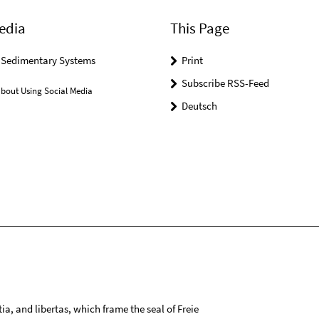
edia
This Page
r Sedimentary Systems
Print
Subscribe RSS-Feed
bout Using Social Media
Deutsch
tia, and libertas, which frame the seal of Freie