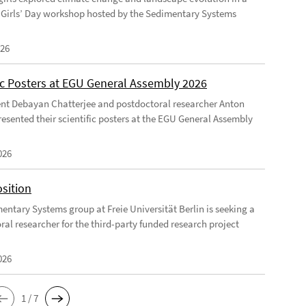
Girls’ Day workshop hosted by the Sedimentary Systems
026
fic Posters at EGU General Assembly 2026
nt Debayan Chatterjee and postdoctoral researcher Anton
resented their scientific posters at the EGU General Assembly
026
sition
entary Systems group at Freie Universität Berlin is seeking a
ral researcher for the third-party funded research project
026
1 / 7