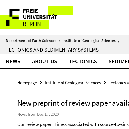
Springe
Service
direkt
zu
Navigation
Inhalt
Department of Earth Sciences
/
Institute of Geological Sciences
/
TECTONICS AND SEDIMENTARY SYSTEMS
NEWS
ABOUT US
TECTONICS
SEDIME
Homepage
Institute of Geological Sciences
Tectonics 
New preprint of review paper avail
News from Dec 17, 2020
Our review paper "Times associated with source-to-sink