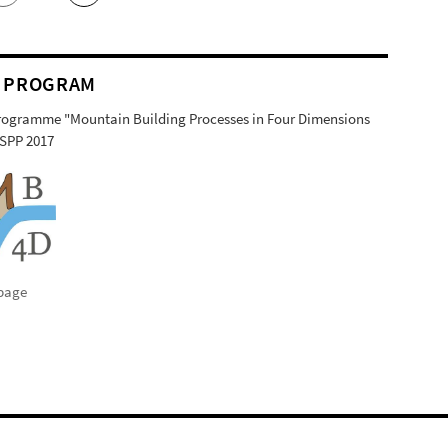
 PROGRAM
Programme "Mountain Building Processes in Four Dimensions
SPP 2017
page