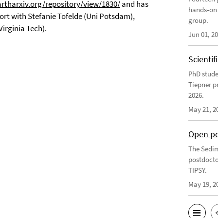
artharxiv.org/repository/view/1830/
and has
hands-on 
fort with Stefanie Tofelde (Uni Potsdam),
group.
Virginia Tech).
Jun 01, 2
Scienti
PhD stude
Tiepner p
2026.
May 21, 2
Open po
The Sedim
postdocto
TIPSY.
May 19, 2