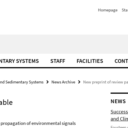
Homepage
Sta
NTARY SYSTEMS
STAFF
FACILITIES
CONT
and Sedimentary Systems
News Archive
New preprint of review p
able
NEWS
Success
and Cli
 propagation of environmental signals
Fourteen 