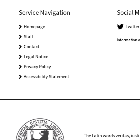
Service Navigation
Social M
Homepage
Twitte
Staff
Information a
Contact
Legal Notice
Privacy Policy
Accessibility Statement
The Latin words veritas, iusti