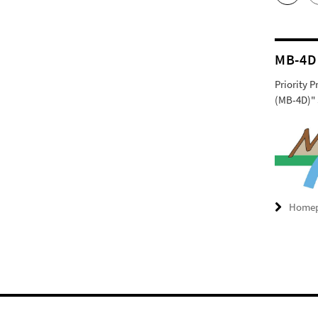
MB-4D
Priority 
(MB-4D)" 
Home