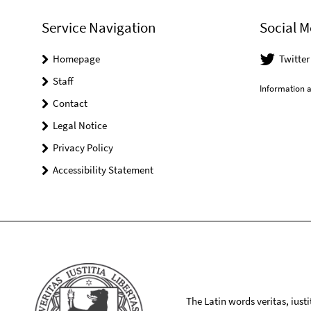
Service Navigation
Social M
Homepage
Twitte
Staff
Information a
Contact
Legal Notice
Privacy Policy
Accessibility Statement
The Latin words veritas, iusti