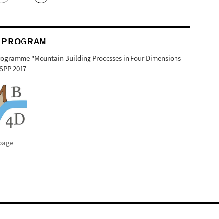
 PROGRAM
Programme "Mountain Building Processes in Four Dimensions
SPP 2017
page