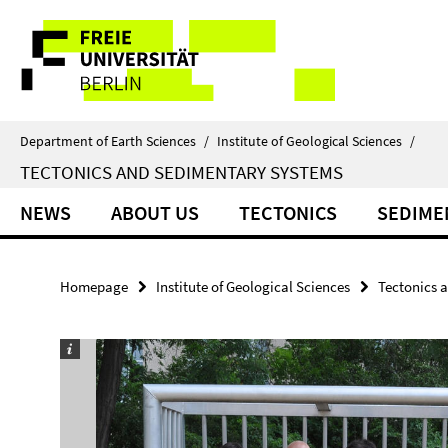
Springe
Service
direkt
zu
Navigation
Inhalt
Department of Earth Sciences
/
Institute of Geological Sciences
/
TECTONICS AND SEDIMENTARY SYSTEMS
NEWS
ABOUT US
TECTONICS
SEDIME
Homepage
Institute of Geological Sciences
Tectonics 