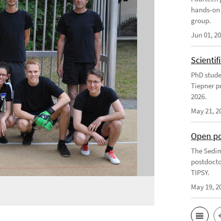
hands-on 
group.
Jun 01, 2
Scienti
PhD stude
Tiepner p
2026.
May 21, 2
Open po
The Sedim
postdocto
TIPSY.
May 19, 2