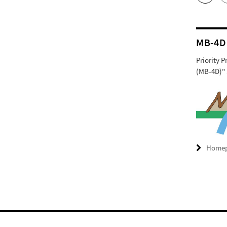
MB-4D
Priority 
(MB-4D)" 
Home