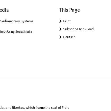
edia
This Page
r Sedimentary Systems
Print
Subscribe RSS-Feed
bout Using Social Media
Deutsch
tia, and libertas, which frame the seal of Freie