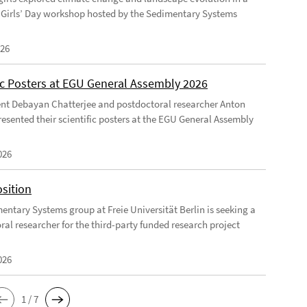
Girls’ Day workshop hosted by the Sedimentary Systems
026
fic Posters at EGU General Assembly 2026
nt Debayan Chatterjee and postdoctoral researcher Anton
resented their scientific posters at the EGU General Assembly
026
sition
entary Systems group at Freie Universität Berlin is seeking a
ral researcher for the third-party funded research project
026
1 / 7