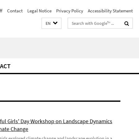
ff
Contact
Legal Notice
Privacy Policy
Accessibility Statement
Search
EN
terms
ACT
ful Girls' Day Workshop on Landscape Dynamics
mate Change
girls explored climate change and landscape evolution in a