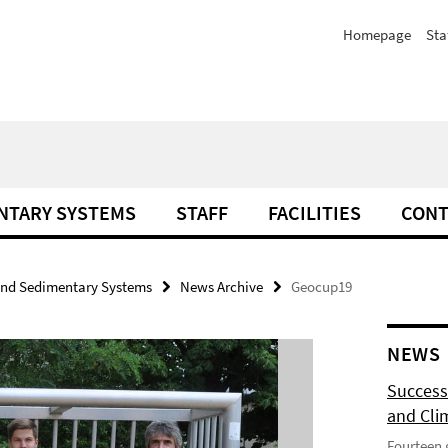
Homepage
Sta
NTARY SYSTEMS
STAFF
FACILITIES
CONT
and Sedimentary Systems
News Archive
Geocup19
NEWS
Success
and Cli
Fourteen 