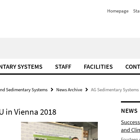
Homepage
Sta
NTARY SYSTEMS
STAFF
FACILITIES
CONT
and Sedimentary Systems
News Archive
AG Sedimentary Systems a
U in Vienna 2018
NEWS
Success
and Cli
Fourteen 