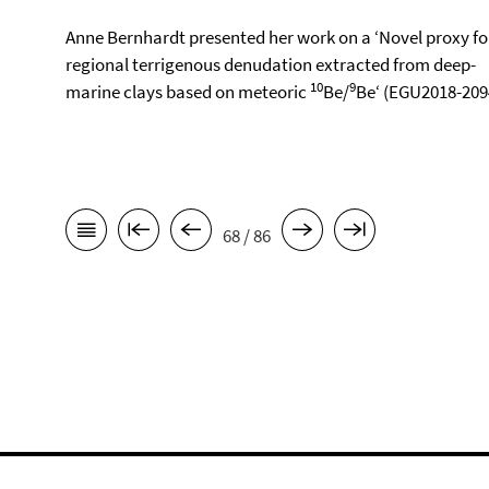
Anne Bernhardt presented her work on a ‘Novel proxy fo
regional terrigenous denudation extracted from deep-
10
9
marine clays based on meteoric
Be/
Be‘ (EGU2018-209
68 / 86