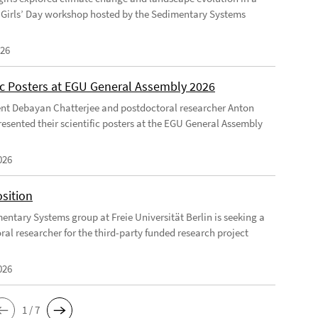
Girls’ Day workshop hosted by the Sedimentary Systems
026
fic Posters at EGU General Assembly 2026
nt Debayan Chatterjee and postdoctoral researcher Anton
resented their scientific posters at the EGU General Assembly
026
sition
entary Systems group at Freie Universität Berlin is seeking a
ral researcher for the third-party funded research project
026
1 / 7