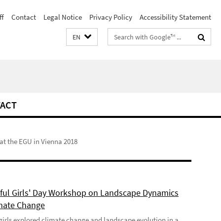
ff
Contact
Legal Notice
Privacy Policy
Accessibility Statement
Search
EN
terms
ACT
t the EGU in Vienna 2018
ful Girls' Day Workshop on Landscape Dynamics
mate Change
girls explored climate change and landscape evolution in a