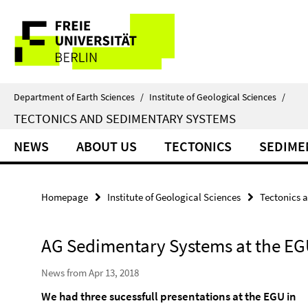
Springe
Service
direkt
zu
Navigation
Inhalt
Department of Earth Sciences
/
Institute of Geological Sciences
/
TECTONICS AND SEDIMENTARY SYSTEMS
NEWS
ABOUT US
TECTONICS
SEDIME
Homepage
Institute of Geological Sciences
Tectonics 
AG Sedimentary Systems at the EG
News from Apr 13, 2018
We had three sucessfull presentations at the EGU in