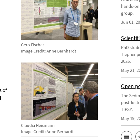
hands-on 
group.
Jun 01, 2
Scienti
Gero Fischer
PhD stude
Image Credit: Anne Bernhardt
Tiepner p
2026.
May 21, 2
Open po
s of
The Sedim
d
postdocto
TIPSY.
May 19, 2
Claudia Heismann
Image Credit: Anne Berhardt