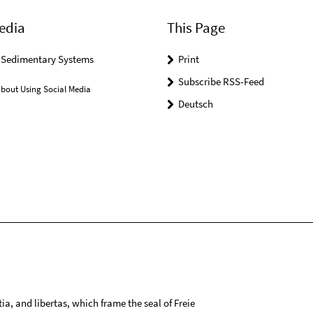
edia
This Page
r Sedimentary Systems
Print
Subscribe RSS-Feed
bout Using Social Media
Deutsch
tia, and libertas, which frame the seal of Freie