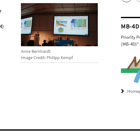
r
MB-4D
4)
Priority 
(MB-4D)" 
Anne Bernhardt
Image Credit: Philipp Kempf
Home