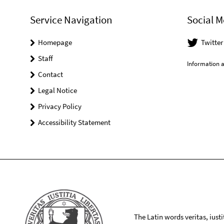
Service Navigation
Social M
Homepage
Twitte
Staff
Information a
Contact
Legal Notice
Privacy Policy
Accessibility Statement
The Latin words veritas, iusti