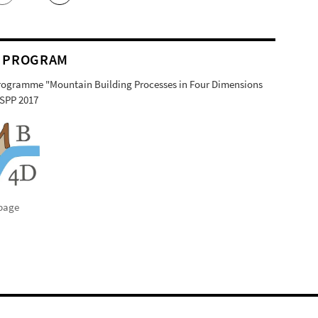
 PROGRAM
Programme "Mountain Building Processes in Four Dimensions
SPP 2017
page