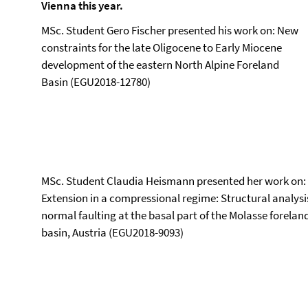
Vienna this year.
MSc. Student Gero Fischer presented his work on: New
constraints for the late Oligocene to Early Miocene
development of the eastern North Alpine Foreland
Basin (EGU2018-12780)
MSc. Student Claudia Heismann presented her work on:
Extension in a compressional regime: Structural analysi
normal faulting at the basal part of the Molasse forelan
basin, Austria (EGU2018-9093)