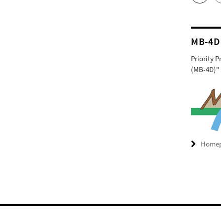
MB-4D
Priority 
(MB-4D)" 
Home