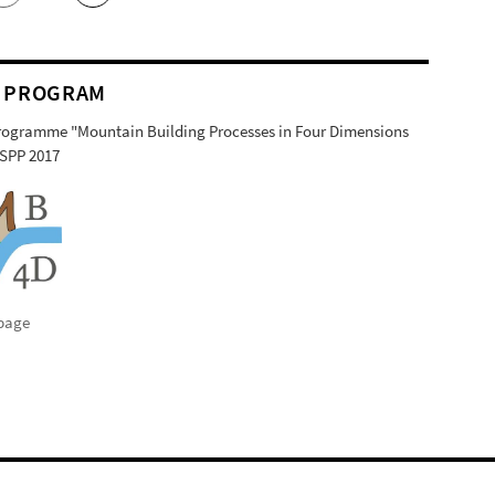
 PROGRAM
Programme "Mountain Building Processes in Four Dimensions
SPP 2017
page