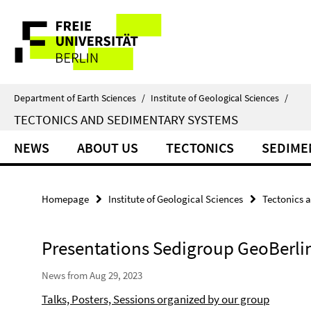
Springe
Service
direkt
zu
Navigation
Inhalt
Department of Earth Sciences
/
Institute of Geological Sciences
/
TECTONICS AND SEDIMENTARY SYSTEMS
NEWS
ABOUT US
TECTONICS
SEDIME
Homepage
Institute of Geological Sciences
Tectonics 
Presentations Sedigroup GeoBerli
News from Aug 29, 2023
Talks, Posters, Sessions organized by our group