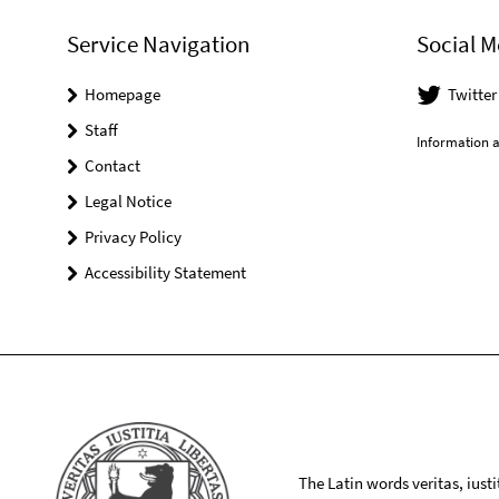
Service Navigation
Social M
Homepage
Twitte
Staff
Information a
Contact
Legal Notice
Privacy Policy
Accessibility Statement
The Latin words veritas, iusti