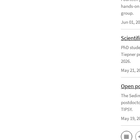
hands-on 
group.
Jun 01, 2
Scienti
PhD stude
Tiepner p
2026.
May 21, 2
Open po
The Sedim
postdocto
TIPSY.
May 19, 2