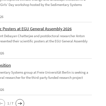
Girls’ Day workshop hosted by the Sedimentary Systems
026
fic Posters at EGU General Assembly 2026
nt Debayan Chatterjee and postdoctoral researcher Anton
resented their scientific posters at the EGU General Assembly
026
sition
entary Systems group at Freie Universität Berlin is seeking a
ral researcher for the third-party funded research project
026
1 / 7