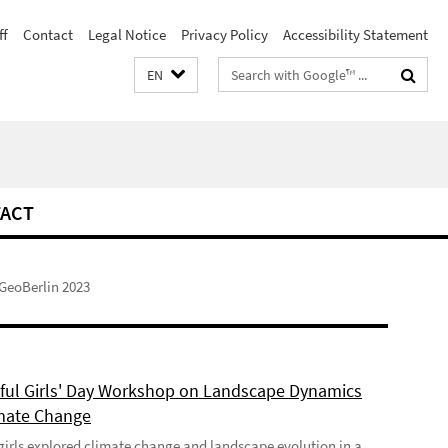
ff
Contact
Legal Notice
Privacy Policy
Accessibility Statement
Search
EN
terms
ACT
GeoBerlin 2023
ful Girls' Day Workshop on Landscape Dynamics
mate Change
girls explored climate change and landscape evolution in a