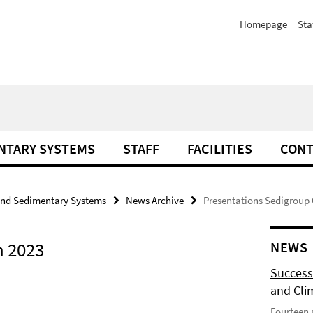
Homepage
Sta
NTARY SYSTEMS
STAFF
FACILITIES
CONT
and Sedimentary Systems
News Archive
Presentations Sedigroup 
n 2023
NEWS
Success
and Cli
Fourteen 