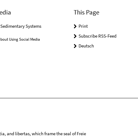
edia
This Page
r Sedimentary Systems
Print
Subscribe RSS-Feed
bout Using Social Media
Deutsch
tia, and libertas, which frame the seal of Freie