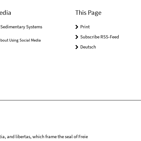
edia
This Page
r Sedimentary Systems
Print
Subscribe RSS-Feed
bout Using Social Media
Deutsch
tia, and libertas, which frame the seal of Freie