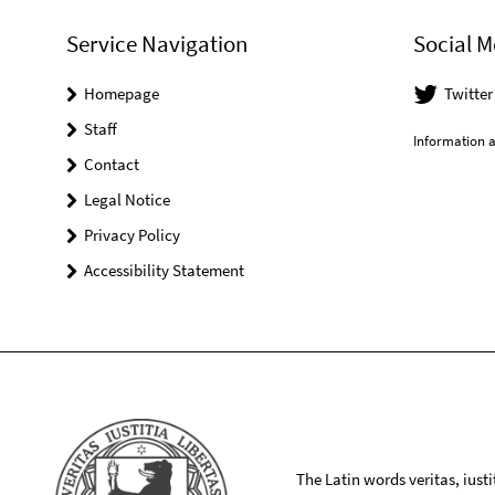
Service Navigation
Social M
Homepage
Twitte
Staff
Information a
Contact
Legal Notice
Privacy Policy
Accessibility Statement
The Latin words veritas, iusti