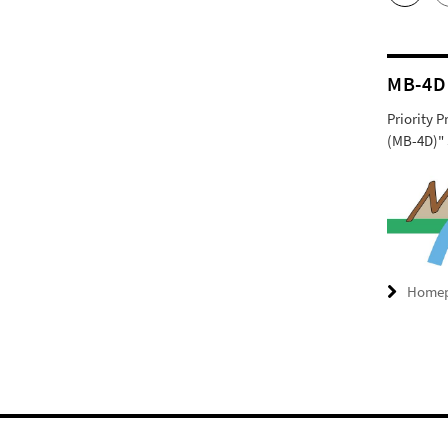
MB-4D
Priority 
(MB-4D)" 
Home