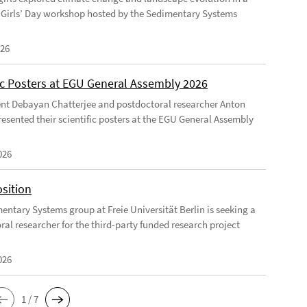
Girls’ Day workshop hosted by the Sedimentary Systems
026
fic Posters at EGU General Assembly 2026
nt Debayan Chatterjee and postdoctoral researcher Anton
resented their scientific posters at the EGU General Assembly
026
sition
entary Systems group at Freie Universität Berlin is seeking a
ral researcher for the third-party funded research project
026
1 / 7