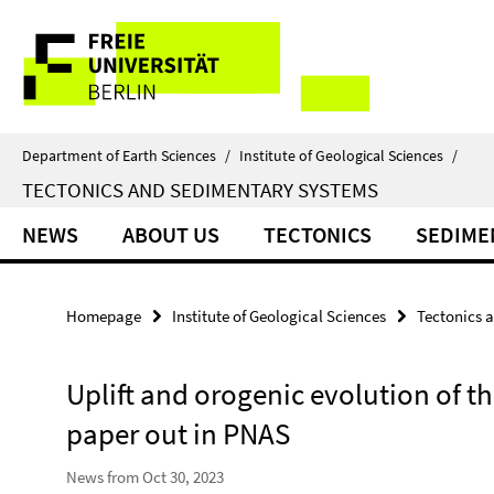
Springe
Service
direkt
zu
Navigation
Inhalt
Department of Earth Sciences
/
Institute of Geological Sciences
/
TECTONICS AND SEDIMENTARY SYSTEMS
NEWS
ABOUT US
TECTONICS
SEDIME
Homepage
Institute of Geological Sciences
Tectonics 
Uplift and orogenic evolution of 
paper out in PNAS
News from Oct 30, 2023