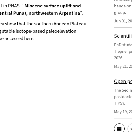
t in PNAS: "
Miocene surface uplift and
hands-on 
group.
central Puna), northwestern Argentina
".
Jun 01, 2
hey show that the southern Andean Plateau
g stable isotope-based paleoelevation
Scienti
be accessed here:
PhD stude
Tiepner p
2026.
May 21, 2
Open po
The Sedim
postdocto
TIPSY.
May 19, 2