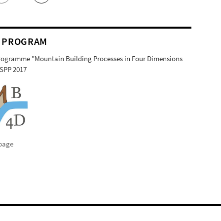
 PROGRAM
Programme "Mountain Building Processes in Four Dimensions
SPP 2017
page