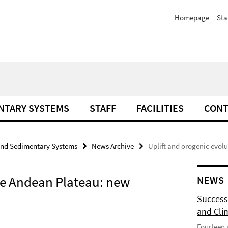
Homepage
Sta
NTARY SYSTEMS
STAFF
FACILITIES
CONT
and Sedimentary Systems
News Archive
Uplift and orogenic evol
the Andean Plateau: new
NEWS
Success
and Cli
Fourteen 