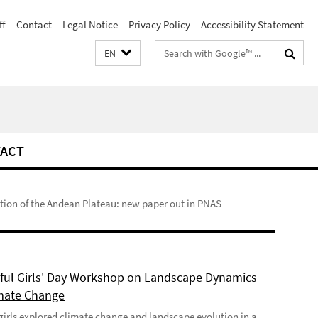
ff
Contact
Legal Notice
Privacy Policy
Accessibility Statement
Search
EN
terms
ACT
ution of the Andean Plateau: new paper out in PNAS
ful Girls' Day Workshop on Landscape Dynamics
mate Change
girls explored climate change and landscape evolution in a