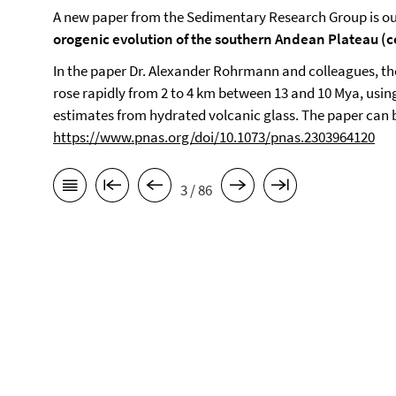
A new paper from the Sedimentary Research Group is ou
orogenic evolution of the southern Andean Plateau (
In the paper Dr. Alexander Rohrmann and colleagues, t
rose rapidly from 2 to 4 km between 13 and 10 Mya, usin
estimates from hydrated volcanic glass. The paper can 
https://www.pnas.org/doi/10.1073/pnas.2303964120
3 / 86