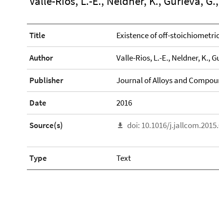
Valle-Rios, L.-E., Neldner, K., Gurieva, G.,
Title
Existence of off-stoichiometric
Author
Valle-Rios, L.-E., Neldner, K., G
Publisher
Journal of Alloys and Compo
Date
2016
Source(s)
doi: 10.1016/j.jallcom.2015
Type
Text