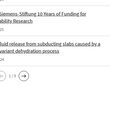
Siemens-Stiftung 10 Years of Funding for
ability Research
025
fluid release from subducting slabs caused by a
nvariant dehydration process
024
1 / 9