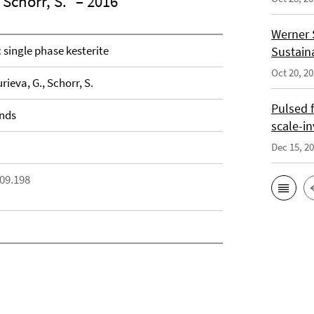
 Schorr, S.
– 2016
Werner 
 single phase kesterite
Sustain
Oct 20, 2
urieva, G., Schorr, S.
Pulsed 
unds
scale-i
Dec 15, 2
.09.198