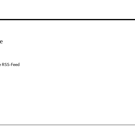
e
e RSS-Feed