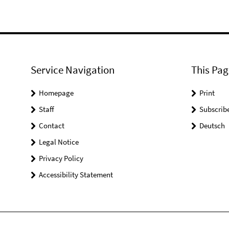
Service Navigation
This Pag
Homepage
Print
Staff
Subscrib
Contact
Deutsch
Legal Notice
Privacy Policy
Accessibility Statement