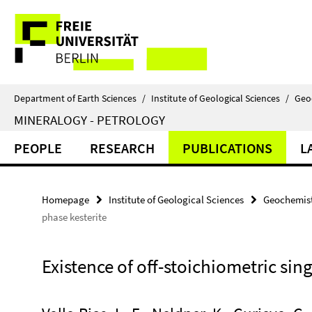
Springe
Service
direkt
zu
Navigation
Inhalt
Department of Earth Sciences
/
Institute of Geological Sciences
/
Geo
MINERALOGY - PETROLOGY
PEOPLE
RESEARCH
PUBLICATIONS
L
Homepage
Institute of Geological Sciences
Geochemist
phase kesterite
Existence of off-stoichiometric sin