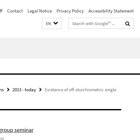
ff
Contact
Legal Notice
Privacy Policy
Accessibility Statement
Search
EN
terms
ns
2013 - today
Existence of off-stoichiometric single
 group seminar
025