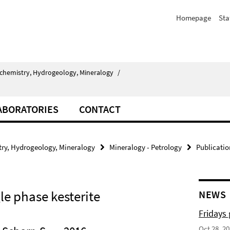
Homepage
Sta
chemistry, Hydrogeology, Mineralogy
/
ABORATORIES
CONTACT
ry, Hydrogeology, Mineralogy
Mineralogy - Petrology
Publicatio
gle phase kesterite
NEWS
Fridays
Oct 28, 2