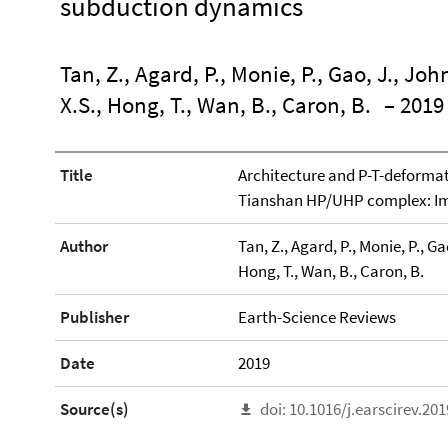
subduction dynamics
Tan, Z., Agard, P., Monie, P., Gao, J., John
X.S., Hong, T., Wan, B., Caron, B.
– 2019
Title
Architecture and P-T-deformat
Tianshan HP/UHP complex: Im
Author
Tan, Z., Agard, P., Monie, P., Gao
Hong, T., Wan, B., Caron, B.
Publisher
Earth-Science Reviews
Date
2019
Source(s)
doi: 10.1016/j.earscirev.20