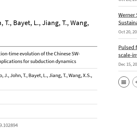
Werner 
, T., Bayet, L., Jiang, T., Wang,
Sustain
Oct 20, 2
Pulsed 
ion-time evolution of the Chinese SW-
scale-i
plications for subduction dynamics
Dec 15, 2
, J., John, T., Bayet, L., Jiang, T., Wang, X.S.,
19.102894