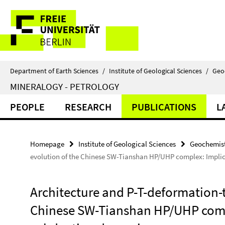
Springe
Service
direkt
zu
Navigation
Inhalt
Department of Earth Sciences
/
Institute of Geological Sciences
/
Geo
MINERALOGY - PETROLOGY
PEOPLE
RESEARCH
PUBLICATIONS
L
Homepage
Institute of Geological Sciences
Geochemist
evolution of the Chinese SW-Tianshan HP/UHP complex: Implic
Architecture and P-T-deformation-
Chinese SW-Tianshan HP/UHP compl