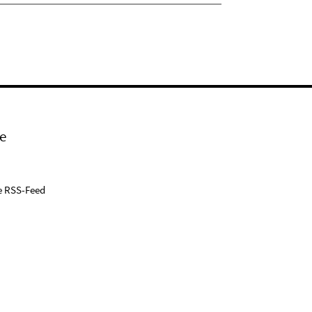
e
e RSS-Feed