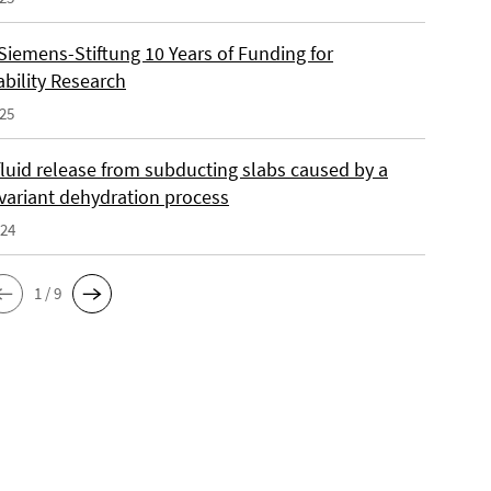
Siemens-Stiftung 10 Years of Funding for
ability Research
025
fluid release from subducting slabs caused by a
nvariant dehydration process
024
1 / 9