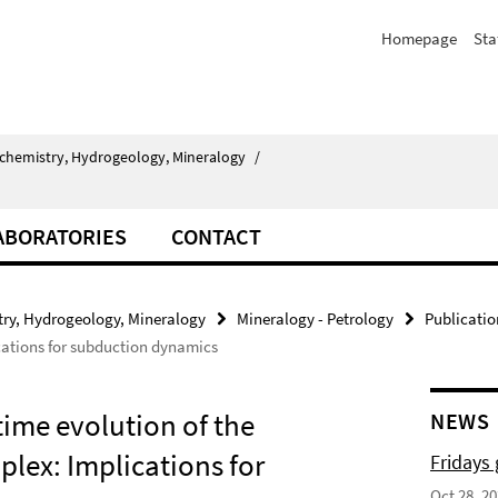
Homepage
Sta
chemistry, Hydrogeology, Mineralogy
/
ABORATORIES
CONTACT
ry, Hydrogeology, Mineralogy
Mineralogy - Petrology
Publicatio
ations for subduction dynamics
time evolution of the
NEWS
ex: Implications for
Fridays
Oct 28, 2