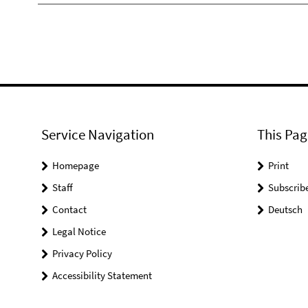
Service Navigation
This Pag
Homepage
Print
Staff
Subscrib
Contact
Deutsch
Legal Notice
Privacy Policy
Accessibility Statement