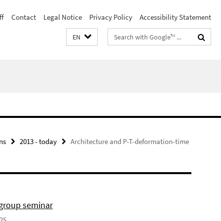
ff
Contact
Legal Notice
Privacy Policy
Accessibility Statement
Search
EN
terms
ns
2013 - today
Architecture and P-T-deformation-time
 group seminar
025