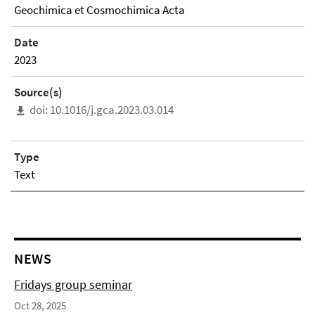
Geochimica et Cosmochimica Acta
Date
2023
Source(s)
doi: 10.1016/j.gca.2023.03.014
Type
Text
NEWS
Fridays group seminar
Oct 28, 2025