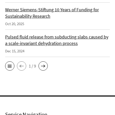
Werner Siemens-Stiftung 10 Years of Funding for
Sustainability Research
Oct 20, 2025
Pulsed fluid release from subducting slabs caused by
a scale-invariant dehydration process
Dec 15, 2024
1 / 9
Service Navigation