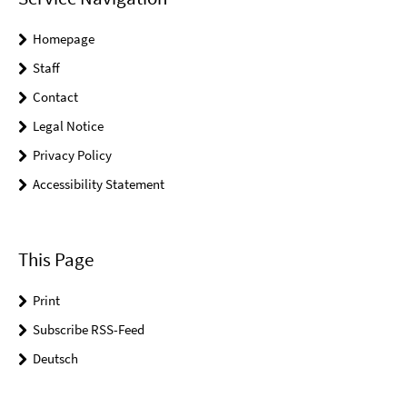
Homepage
Staff
Contact
Legal Notice
Privacy Policy
Accessibility Statement
This Page
Print
Subscribe RSS-Feed
Deutsch