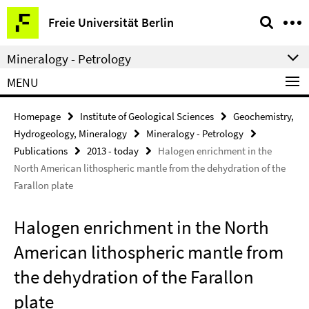
Springe
Service
Freie Universität Berlin
direkt
Navigation
zu
Mineralogy - Petrology
Inhalt
MENU
Homepage
Institute of Geological Sciences
Geochemistry,
Hydrogeology, Mineralogy
Mineralogy - Petrology
Publications
2013 - today
Halogen enrichment in the
North American lithospheric mantle from the dehydration of the
Farallon plate
Halogen enrichment in the North
American lithospheric mantle from
the dehydration of the Farallon
plate