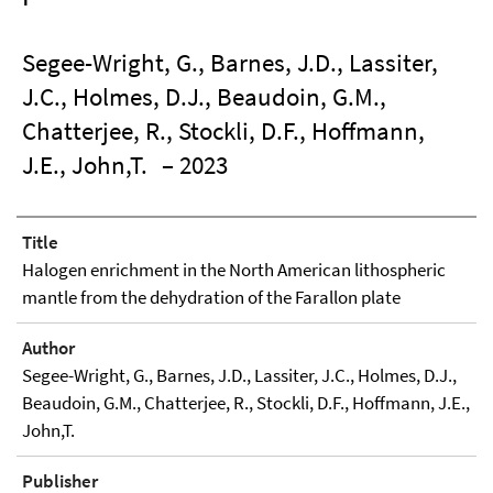
Segee-Wright, G., Barnes, J.D., Lassiter,
J.C., Holmes, D.J., Beaudoin, G.M.,
Chatterjee, R., Stockli, D.F., Hoffmann,
J.E., John,T.
– 2023
Title
Halogen enrichment in the North American lithospheric
mantle from the dehydration of the Farallon plate
Author
Segee-Wright, G., Barnes, J.D., Lassiter, J.C., Holmes, D.J.,
Beaudoin, G.M., Chatterjee, R., Stockli, D.F., Hoffmann, J.E.,
John,T.
Publisher