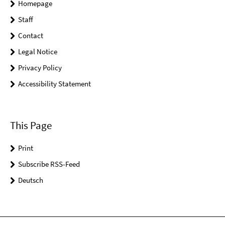
Homepage
Staff
Contact
Legal Notice
Privacy Policy
Accessibility Statement
This Page
Print
Subscribe RSS-Feed
Deutsch