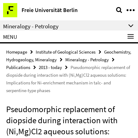
Springe
Service
Freie Universität Berlin
direkt
Navigation
zu
Mineralogy - Petrology
Inhalt
MENU
Homepage
Institute of Geological Sciences
Geochemistry,
Hydrogeology, Mineralogy
Mineralogy - Petrology
Publications
2013 - today
Pseudomorphic replacement of
diopside during interaction with (Ni,Mg)Cl2 aqueous solutions:
Implications for Ni-enrichment mechanism in talc- and
serpentine-type phases
Pseudomorphic replacement of
diopside during interaction with
(Ni,Mg)Cl2 aqueous solutions: