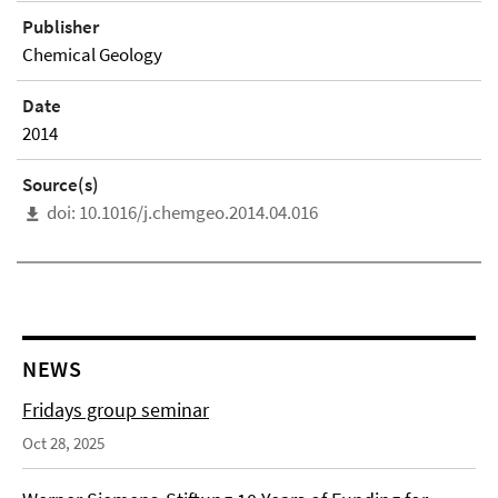
Publisher
Chemical Geology
Date
2014
Source(s)
doi: 10.1016/j.chemgeo.2014.04.016
NEWS
Fridays group seminar
Oct 28, 2025