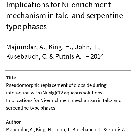
Implications for Ni-enrichment
mechanism in talc- and serpentine-
type phases
Majumdar, A., King, H., John, T.,
Kusebauch, C. & Putnis A.
– 2014
Title
Pseudomorphic replacement of diopside during
interaction with (Ni,Mg)Cl2 aqueous solutions:
Implications for Ni-enrichment mechanism in talc- and
serpentine-type phases
Author
Majumdar, A., King, H., John, T., Kusebauch, C. & Putnis A.