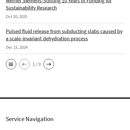
Werner Siemens-Stiftung 10 Years of Funding for
Sustainability Research
Oct 20, 2025
Pulsed fluid release from subducting slabs caused by
a scale-invariant dehydration process
Dec 15, 2024
1 / 9
Service Navigation