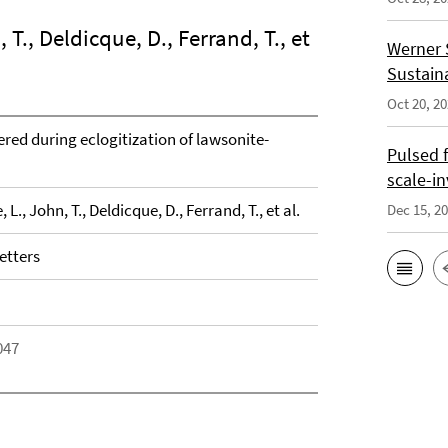
, T., Deldicque, D., Ferrand, T., et
Werner 
Sustain
Oct 20, 2
red during eclogitization of lawsonite-
Pulsed 
scale-i
, L., John, T., Deldicque, D., Ferrand, T., et al.
Dec 15, 2
etters
047