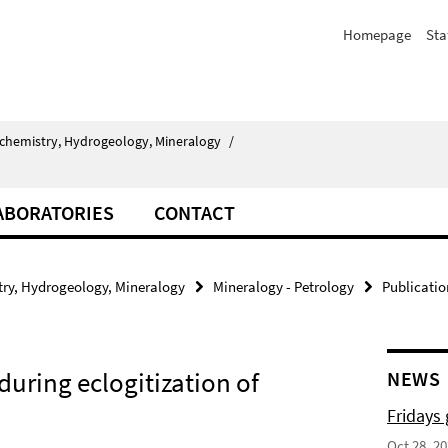
Homepage
Sta
chemistry, Hydrogeology, Mineralogy
/
ABORATORIES
CONTACT
ry, Hydrogeology, Mineralogy
Mineralogy - Petrology
Publicatio
uring eclogitization of
NEWS
Fridays
Oct 28, 2