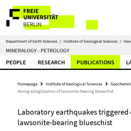
Springe
Service
direkt
zu
Navigation
Inhalt
Department of Earth Sciences
/
Institute of Geological Sciences
/
Geo
MINERALOGY - PETROLOGY
PEOPLE
RESEARCH
PUBLICATIONS
L
Homepage
Institute of Geological Sciences
Geochemist
during eclogitization of lawsonite-bearing blueschist
Laboratory earthquakes triggered d
lawsonite-bearing blueschist