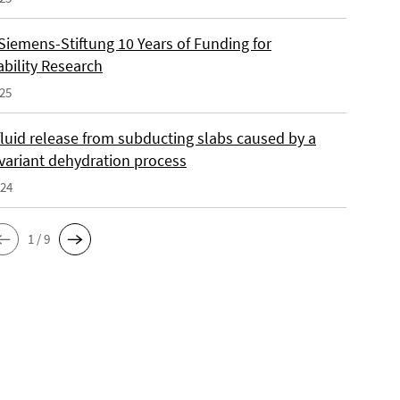
Siemens-Stiftung 10 Years of Funding for
ability Research
025
fluid release from subducting slabs caused by a
nvariant dehydration process
024
1 / 9