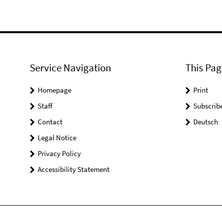
Service Navigation
This Pag
Homepage
Print
Staff
Subscrib
Contact
Deutsch
Legal Notice
Privacy Policy
Accessibility Statement