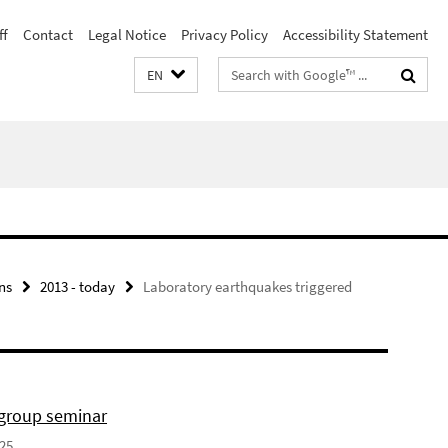
ff
Contact
Legal Notice
Privacy Policy
Accessibility Statement
Search
EN
terms
ns
2013 - today
Laboratory earthquakes triggered
 group seminar
025