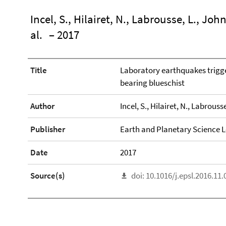
Incel, S., Hilairet, N., Labrousse, L., John
al.
– 2017
Title
Laboratory earthquakes trigge
bearing blueschist
Author
Incel, S., Hilairet, N., Labrousse
Publisher
Earth and Planetary Science L
Date
2017
Source(s)
doi: 10.1016/j.epsl.2016.11.