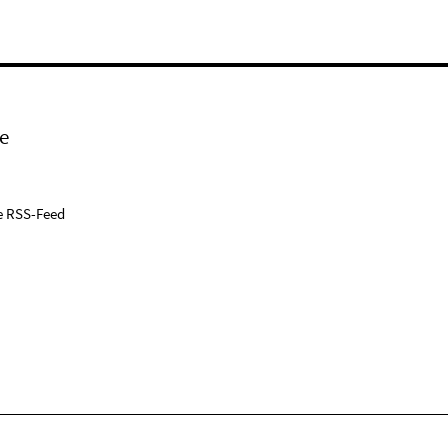
e
e RSS-Feed