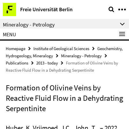
Springe
Service
Freie Universität Berlin
direkt
Navigation
zu
Mineralogy - Petrology
Inhalt
MENU
Homepage
Institute of Geological Sciences
Geochemistry,
Hydrogeology, Mineralogy
Mineralogy - Petrology
Publications
2013 - today
Formation of Olivine Veins by
Reactive Fluid Flow in a Dehydrating Serpentinite
Formation of Olivine Veins by
Reactive Fluid Flow in a Dehydrating
Serpentinite
Huber, K. Vrijmoed, J.C., John, T.
– 2022