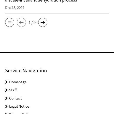
Dec 15, 2024
1 / 9
Service Navigation
Homepage
Staff
Contact
Legal Notice