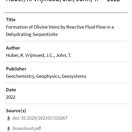
Title
Formation of Olivine Veins by Reactive Fluid Flow in a
Dehydrating Serpentinite
Author
Huber, K. Vrijmoed, J.C., John, T.
Publisher
Geochemistry, Geophysics, Geosystems
Date
2022
Source(s)
doi: 10.1029/2021GC010267
Download pdf