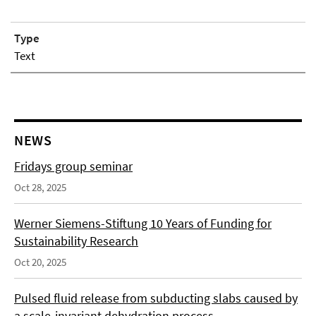
Type
Text
NEWS
Fridays group seminar
Oct 28, 2025
Werner Siemens-Stiftung 10 Years of Funding for
Sustainability Research
Oct 20, 2025
Pulsed fluid release from subducting slabs caused by
a scale-invariant dehydration process