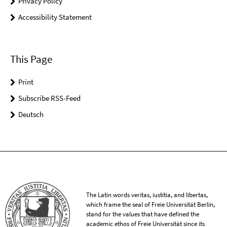
Privacy Policy
Accessibility Statement
This Page
Print
Subscribe RSS-Feed
Deutsch
The Latin words veritas, iustitia, and libertas,
which frame the seal of Freie Universität Berlin,
stand for the values that have defined the
academic ethos of Freie Universität since its