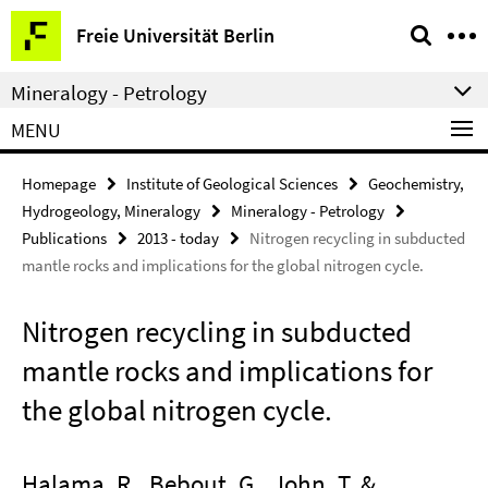
Springe
Service
Freie Universität Berlin
direkt
Navigation
zu
Mineralogy - Petrology
Inhalt
MENU
Homepage
Institute of Geological Sciences
Geochemistry,
Hydrogeology, Mineralogy
Mineralogy - Petrology
Publications
2013 - today
Nitrogen recycling in subducted
mantle rocks and implications for the global nitrogen cycle.
Nitrogen recycling in subducted
mantle rocks and implications for
the global nitrogen cycle.
Halama, R., Bebout, G., John, T. &