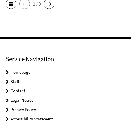
1 / 9
Service Navigation
Homepage
Staff
Contact
Legal Notice
Privacy Policy
Accessibility Statement