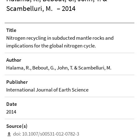
Scambelluri, M.
– 2014
Title
Nitrogen recycling in subducted mantle rocks and
implications for the global nitrogen cycle.
Author
Halama, R., Bebout, G., John, T. & Scambelluri, M.
Publisher
International Journal of Earth Science
Date
2014
Source(s)
doi: 10.1007/s00531-012-0782-3