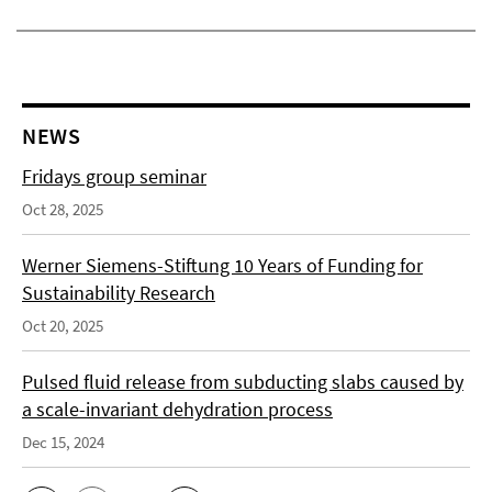
NEWS
Fridays group seminar
Oct 28, 2025
Werner Siemens-Stiftung 10 Years of Funding for
Sustainability Research
Oct 20, 2025
Pulsed fluid release from subducting slabs caused by
a scale-invariant dehydration process
Dec 15, 2024