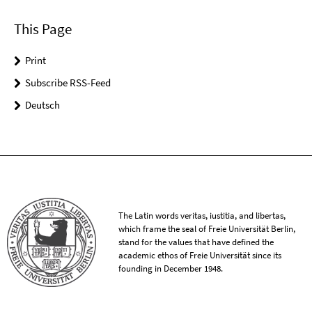
This Page
Print
Subscribe RSS-Feed
Deutsch
The Latin words veritas, iustitia, and libertas,
which frame the seal of Freie Universität Berlin,
stand for the values that have defined the
academic ethos of Freie Universität since its
founding in December 1948.