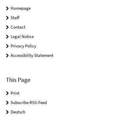
Homepage
Staff
Contact
Legal Notice
Privacy Policy
Accessibility Statement
This Page
Print
Subscribe RSS-Feed
Deutsch