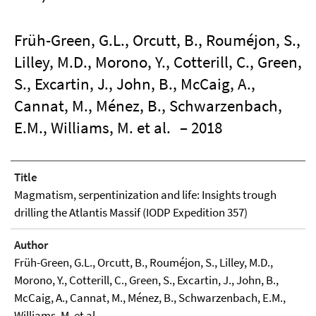
Früh-Green, G.L., Orcutt, B., Rouméjon, S.,
Lilley, M.D., Morono, Y., Cotterill, C., Green,
S., Excartin, J., John, B., McCaig, A.,
Cannat, M., Ménez, B., Schwarzenbach,
E.M., Williams, M. et al.
– 2018
Title
Magmatism, serpentinization and life: Insights trough
drilling the Atlantis Massif (IODP Expedition 357)
Author
Früh-Green, G.L., Orcutt, B., Rouméjon, S., Lilley, M.D.,
Morono, Y., Cotterill, C., Green, S., Excartin, J., John, B.,
McCaig, A., Cannat, M., Ménez, B., Schwarzenbach, E.M.,
Williams, M. et al.