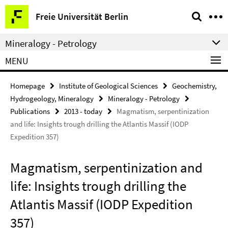
Springe
Service
Freie Universität Berlin
direkt
Navigation
zu
Mineralogy - Petrology
Inhalt
MENU
Homepage
Institute of Geological Sciences
Geochemistry,
Hydrogeology, Mineralogy
Mineralogy - Petrology
Publications
2013 - today
Magmatism, serpentinization
and life: Insights trough drilling the Atlantis Massif (IODP
Expedition 357)
Magmatism, serpentinization and
life: Insights trough drilling the
Atlantis Massif (IODP Expedition
357)