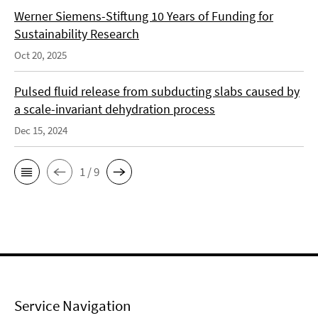
Werner Siemens-Stiftung 10 Years of Funding for
Sustainability Research
Oct 20, 2025
Pulsed fluid release from subducting slabs caused by
a scale-invariant dehydration process
Dec 15, 2024
1 / 9
Service Navigation