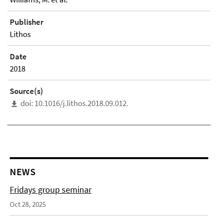
Publisher
Lithos
Date
2018
Source(s)
doi: 10.1016/j.lithos.2018.09.012.
NEWS
Fridays group seminar
Oct 28, 2025