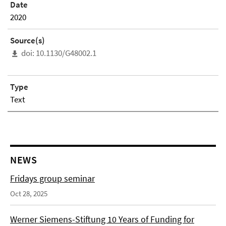
Date
2020
Source(s)
doi: 10.1130/G48002.1
Type
Text
NEWS
Fridays group seminar
Oct 28, 2025
Werner Siemens-Stiftung 10 Years of Funding for