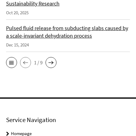
Sustainability Research
Oct 20, 2025
Pulsed fluid release from subducting slabs caused by
a scale-invariant dehydration process
Dec 15, 2024
1 / 9
Service Navigation
Homepage