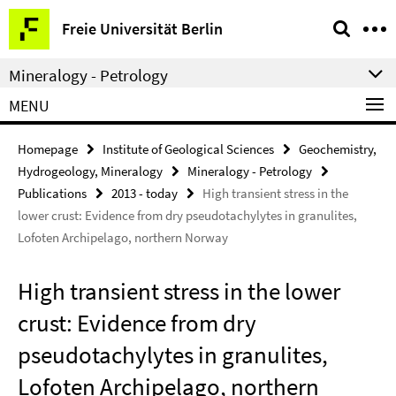
Springe
Service
Freie Universität Berlin
direkt
Navigation
zu
Mineralogy - Petrology
Inhalt
MENU
Homepage
Institute of Geological Sciences
Geochemistry,
Hydrogeology, Mineralogy
Mineralogy - Petrology
Publications
2013 - today
High transient stress in the
lower crust: Evidence from dry pseudotachylytes in granulites,
Lofoten Archipelago, northern Norway
High transient stress in the lower
crust: Evidence from dry
pseudotachylytes in granulites,
Lofoten Archipelago, northern