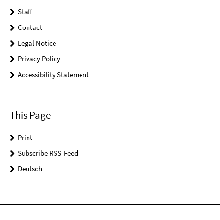
Staff
Contact
Legal Notice
Privacy Policy
Accessibility Statement
This Page
Print
Subscribe RSS-Feed
Deutsch