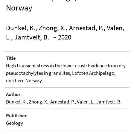
Norway
Dunkel, K., Zhong, X., Arnestad, P., Valen,
L., Jamtveit, B.
– 2020
Title
High transient stress in the lower crust: Evidence from dry
pseudotachylytes in granulites, Lofoten Archipelago,
northern Norway
Author
Dunkel, K., Zhong, X., Arnestad, P., Valen, L., Jamtveit, B.
Publisher
Geology