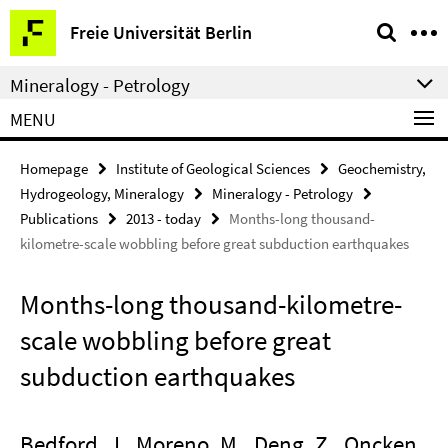
Springe
Service
Freie Universität Berlin
direkt
Navigation
zu
Mineralogy - Petrology
Inhalt
MENU
Homepage
Institute of Geological Sciences
Geochemistry,
Hydrogeology, Mineralogy
Mineralogy - Petrology
Publications
2013 - today
Months-long thousand-
kilometre-scale wobbling before great subduction earthquakes
Months-long thousand-kilometre-
scale wobbling before great
subduction earthquakes
Bedford, J., Moreno, M., Deng, Z., Oncken,