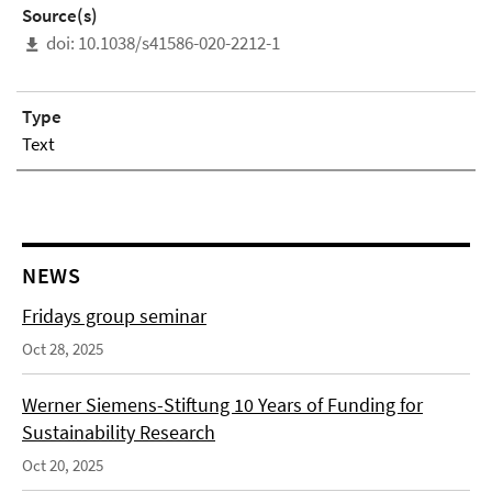
Source(s)
doi: 10.1038/s41586-020-2212-1
Type
Text
NEWS
Fridays group seminar
Oct 28, 2025
Werner Siemens-Stiftung 10 Years of Funding for
Sustainability Research
Oct 20, 2025