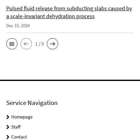
Pulsed fluid release from subducting slabs caused by
a scale-invariant dehydration process
Dec 15, 2024
1 / 9
Service Navigation
Homepage
Staff
Contact