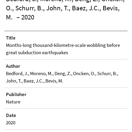
O., Schurr, B., John, T., Baez, J.C., Bevis,
M.
– 2020
Title
Months-long thousand-kilometre-scale wobbling before
great subduction earthquakes
Author
Bedford, J., Moreno, M., Deng, Z., Oncken, O., Schurr, B.,
John, T., Baez, J.C., Bevis, M.
Publisher
Nature
Date
2020