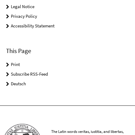
Legal Notice
Privacy Policy
Accessibility Statement
This Page
Print
Subscribe RSS-Feed
Deutsch
The Latin words veritas, iustitia, and libertas,