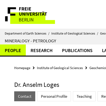
Springe
Service
direkt
zu
Navigation
Inhalt
Department of Earth Sciences
/
Institute of Geological Sciences
/
Geo
MINERALOGY - PETROLOGY
PEOPLE
RESEARCH
PUBLICATIONS
L
Homepage
Institute of Geological Sciences
Geochemist
Dr. Anselm Loges
Contact
Personal Profile
Teaching
Re