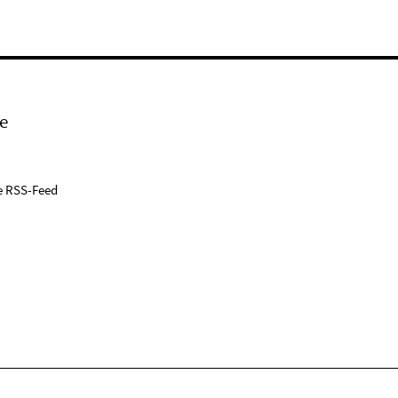
e
e RSS-Feed