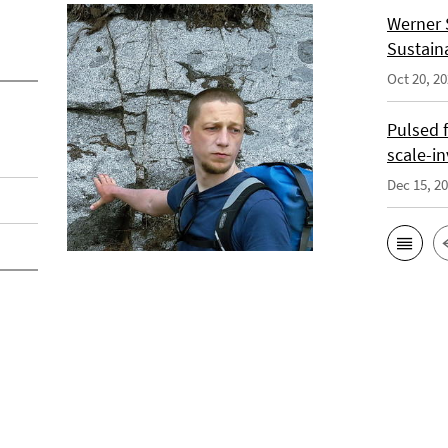
Werner 
Sustain
Oct 20, 2
Pulsed 
scale-i
Dec 15, 2