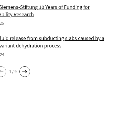
Siemens-Stiftung 10 Years of Funding for
ability Research
025
fluid release from subducting slabs caused by a
nvariant dehydration process
024
1 / 9