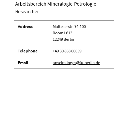
Arbeitsbereich Mineralogie-Petrologie
Researcher
Address
Malteserstr. 74-100
Room L613
12249 Berlin
Telephone
+49 30 838 66639
Email
anselm.loges@fu-berlin.de