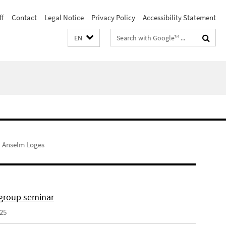
ff
Contact
Legal Notice
Privacy Policy
Accessibility Statement
Search
EN
terms
Anselm Loges
 group seminar
025