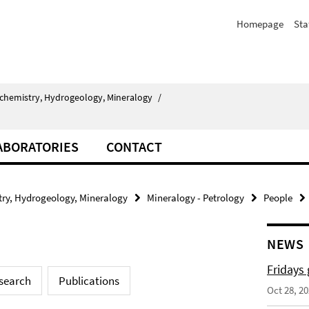
Homepage
Sta
chemistry, Hydrogeology, Mineralogy
/
ABORATORIES
CONTACT
ry, Hydrogeology, Mineralogy
Mineralogy - Petrology
People
NEWS
Fridays
search
Publications
Oct 28, 2