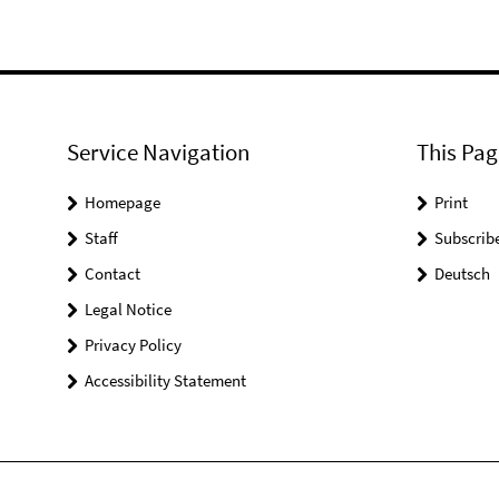
Service Navigation
This Pag
Homepage
Print
Staff
Subscrib
Contact
Deutsch
Legal Notice
Privacy Policy
Accessibility Statement