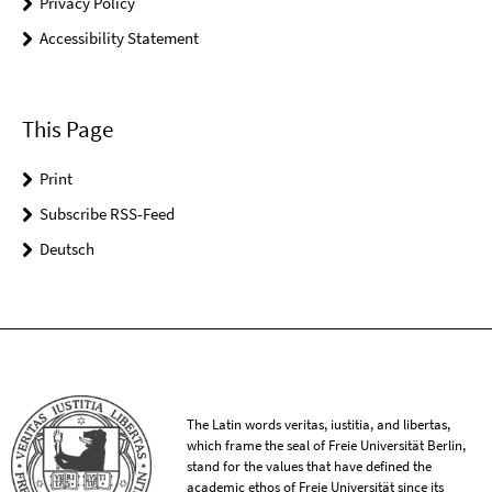
Privacy Policy
Accessibility Statement
This Page
Print
Subscribe RSS-Feed
Deutsch
The Latin words veritas, iustitia, and libertas,
which frame the seal of Freie Universität Berlin,
stand for the values that have defined the
academic ethos of Freie Universität since its