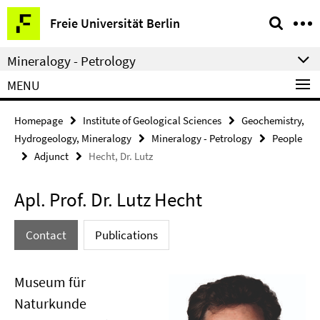
Springe
Service
Freie Universität Berlin
direkt
Navigation
zu
Mineralogy - Petrology
Inhalt
MENU
Homepage
Institute of Geological Sciences
Geochemistry,
Hydrogeology, Mineralogy
Mineralogy - Petrology
People
Adjunct
Hecht, Dr. Lutz
Apl. Prof. Dr. Lutz Hecht
Contact
Publications
Museum für
Naturkunde