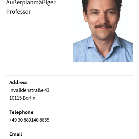
Außerplanmäßiger
Professor
Address
Invalidenstraße 43
10115 Berlin
Telephone
+49 30 889140 8865
Email