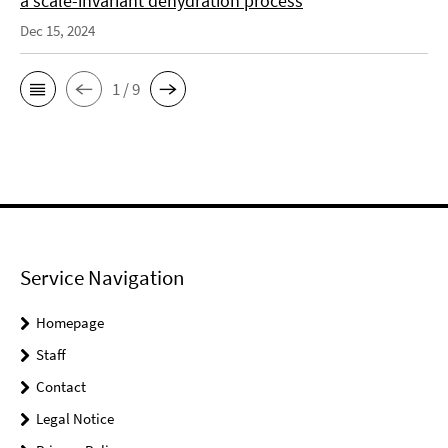
a scale-invariant dehydration process
Dec 15, 2024
1 / 9
Service Navigation
Homepage
Staff
Contact
Legal Notice