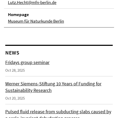
Lutz.Hecht@mfn-berlin.de
Homepage
Museum für Naturkunde Berlin
NEWS
Fridays group seminar
Oct 28, 2025
Werner Siemens-Stiftung 10 Years of Funding for
Sustainability Research
Oct 20, 2025
Pulsed fluid release from subducting slabs caused by