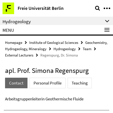
Springe
Service
Freie Universität Berlin
direkt
Navigation
zu
Hydrogeology
Inhalt
MENU
Homepage
Institute of Geological Sciences
Geochemistry,
Hydrogeology, Mineralogy
Hydrogeology
Team
External Lecturers
Regenspurg, Dr. Simona
apl. Prof. Simona Regenspurg
Contact
Personal Profile
Teaching
Arbeitsgruppenleiterin Geothermische Fluide