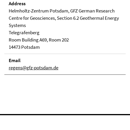
Address
Helmholtz-Zentrum Potsdam, GFZ German Research
Centre for Geosciences, Section 6.2 Geothermal Energy
Systems
Telegrafenberg
Room Building A69, Room 202
14473 Potsdam
Email
regens@gfz-potsdam.de