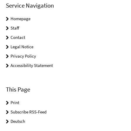
Service Navigation
Homepage
Staff
Contact
Legal Notice
Privacy Policy
Accessibility Statement
This Page
Print
Subscribe RSS-Feed
Deutsch