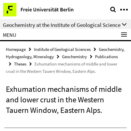
Springe
Service
Freie Universität Berlin
direkt
Navigation
zu
Geochemistry at the Institute of Geological Science
Inhalt
MENU
Homepage
Institute of Geological Sciences
Geochemistry,
Hydrogeology, Mineralogy
Geochemistry
Publications
Theses
Exhumation mechanisms of middle and lower
crust in the Western Tauern Window, Eastern Alps.
Exhumation mechanisms of middle
and lower crust in the Western
Tauern Window, Eastern Alps.