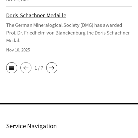
Doris-Schachner-Medaille
The German Mineralogical Society (DMG) has awarded
Prof. Dr. Friedhelm von Blanckenburg the Doris Schachner
Medal.
Nov 10, 2025
1 / 7
Service Navigation