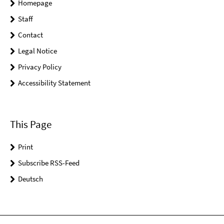
Homepage
Staff
Contact
Legal Notice
Privacy Policy
Accessibility Statement
This Page
Print
Subscribe RSS-Feed
Deutsch