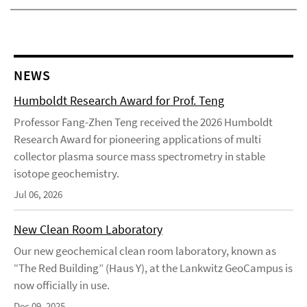
NEWS
Humboldt Research Award for Prof. Teng
Professor Fang-Zhen Teng received the 2026 Humboldt
Research Award for pioneering applications of multi
collector plasma source mass spectrometry in stable
isotope geochemistry.
Jul 06, 2026
New Clean Room Laboratory
Our new geochemical clean room laboratory, known as
“The Red Building” (Haus Y), at the Lankwitz GeoCampus is
now officially in use.
Dec 09, 2025