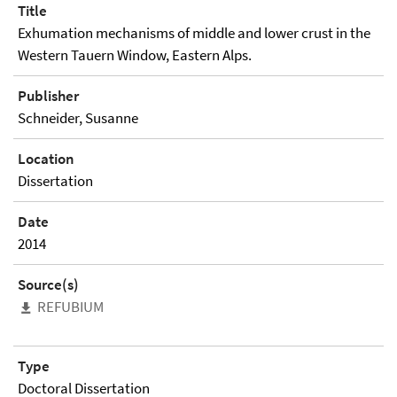
Title
Exhumation mechanisms of middle and lower crust in the
Western Tauern Window, Eastern Alps.
Publisher
Schneider, Susanne
Location
Dissertation
Date
2014
Source(s)
REFUBIUM
Type
Doctoral Dissertation