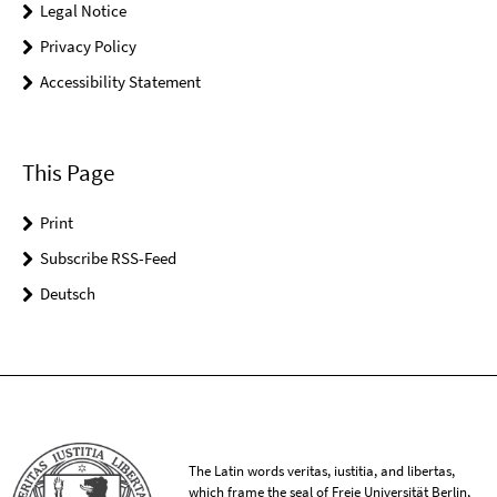
Legal Notice
Privacy Policy
Accessibility Statement
This Page
Print
Subscribe RSS-Feed
Deutsch
The Latin words veritas, iustitia, and libertas,
which frame the seal of Freie Universität Berlin,