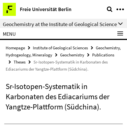
Springe
Service
Freie Universität Berlin
direkt
Navigation
zu
Geochemistry at the Institute of Geological Science
Inhalt
MENU
Homepage
Institute of Geological Sciences
Geochemistry,
Hydrogeology, Mineralogy
Geochemistry
Publications
Theses
Sr-Isotopen-Systematik in Karbonaten des
Ediacariums der Yangtze-Plattform (Südchina).
Sr-Isotopen-Systematik in
Karbonaten des Ediacariums der
Yangtze-Plattform (Südchina).