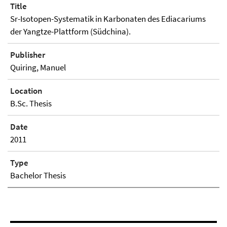
Title
Sr-Isotopen-Systematik in Karbonaten des Ediacariums
der Yangtze-Plattform (Südchina).
Publisher
Quiring, Manuel
Location
B.Sc. Thesis
Date
2011
Type
Bachelor Thesis