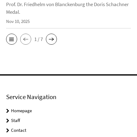
Prof. Dr. Friedhelm von Blanckenburg the Doris Schachner
Medal.
Nov 10, 2025
1 / 7
Service Navigation
Homepage
Staff
Contact