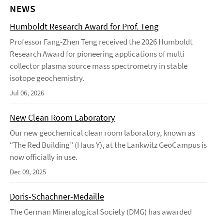
NEWS
Humboldt Research Award for Prof. Teng
Professor Fang-Zhen Teng received the 2026 Humboldt
Research Award for pioneering applications of multi
collector plasma source mass spectrometry in stable
isotope geochemistry.
Jul 06, 2026
New Clean Room Laboratory
Our new geochemical clean room laboratory, known as
“The Red Building” (Haus Y), at the Lankwitz GeoCampus is
now officially in use.
Dec 09, 2025
Doris-Schachner-Medaille
The German Mineralogical Society (DMG) has awarded