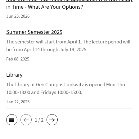
in Time - What Are Your Options?
Jun 23, 2026
Summer Semester 2025
The semester will start from April 1. The lecture period will
be from April 14 through July 19, 2025.
Feb 08, 2025
Library
The library at Geo Campus Lankwitz is opened Mon-Thu
10:00-18:00 and Fridays 10:00-15:00.
Jan 22, 2025
1 / 2