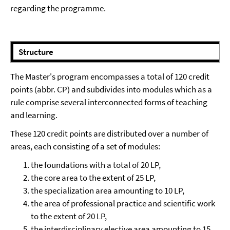
regarding the programme.
⠀⠀
Structure
The Master's program encompasses a total of 120 credit
points (abbr. CP) and subdivides into modules which as a
rule comprise several interconnected forms of teaching
and learning.
These 120 credit points are distributed over a number of
areas, each consisting of a set of modules:
the foundations with a total of 20 LP,
the core area to the extent of 25 LP,
the specialization area amounting to 10 LP,
the area of professional practice and scientific work
to the extent of 20 LP,
the interdisciplinary elective area amounting to 15