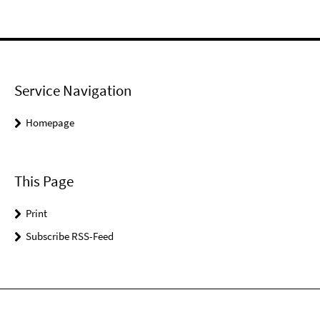
Service Navigation
Homepage
This Page
Print
Subscribe RSS-Feed