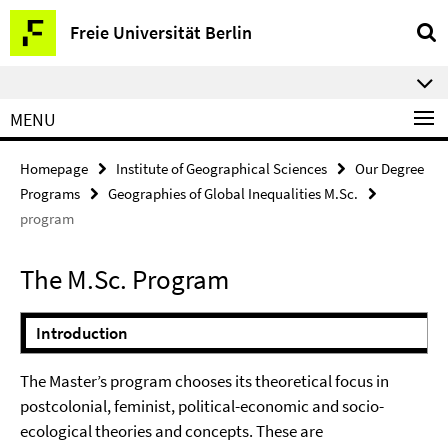
Springe
Service
Freie Universität Berlin
direkt
Navigation
zu
⠀⠀
Inhalt
MENU
Homepage
Institute of Geographical Sciences
Our Degree
Programs
Geographies of Global Inequalities M.Sc.
program
The M.Sc. Program
Introduction
The Master’s program chooses its theoretical focus in
postcolonial, feminist, political-economic and socio-
ecological theories and concepts. These are