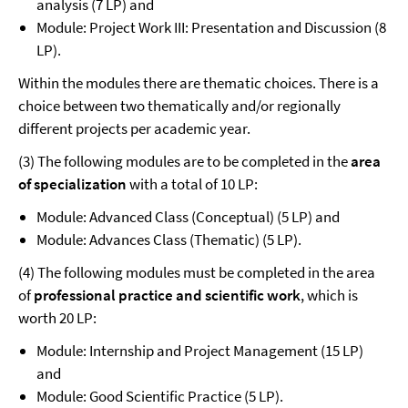
analysis (7 LP) and
Module: Project Work III: Presentation and Discussion (8
LP).
Within the modules there are thematic choices. There is a
choice between two thematically and/or regionally
different projects per academic year.
(3) The following modules are to be completed in the
area
of specialization
with a total of 10 LP:
Module: Advanced Class (Conceptual) (5 LP) and
Module: Advances Class (Thematic) (5 LP).
(4) The following modules must be completed in the area
of
professional practice and scientific work
, which is
worth 20 LP:
Module: Internship and Project Management (15 LP)
and
Module: Good Scientific Practice (5 LP).