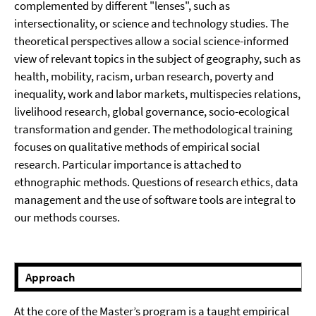
complemented by different "lenses", such as
intersectionality, or science and technology studies. The
theoretical perspectives allow a social science-informed
view of relevant topics in the subject of geography, such as
health, mobility, racism, urban research, poverty and
inequality, work and labor markets, multispecies relations,
livelihood research, global governance, socio-ecological
transformation and gender. The methodological training
focuses on qualitative methods of empirical social
research. Particular importance is attached to
ethnographic methods. Questions of research ethics, data
management and the use of software tools are integral to
our methods courses.
⠀⠀
Approach
At the core of the Master’s program is a taught empirical