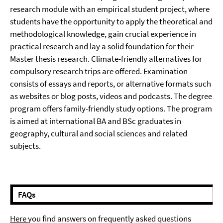
research module with an empirical student project, where
students have the opportunity to apply the theoretical and
methodological knowledge, gain crucial experience in
practical research and lay a solid foundation for their
Master thesis research. Climate-friendly alternatives for
compulsory research trips are offered. Examination
consists of essays and reports, or alternative formats such
as websites or blog posts, videos and podcasts. The degree
program offers family-friendly study options. The program
is aimed at international BA and BSc graduates in
geography, cultural and social sciences and related
subjects.
FAQs
Here
you find answers on frequently asked questions