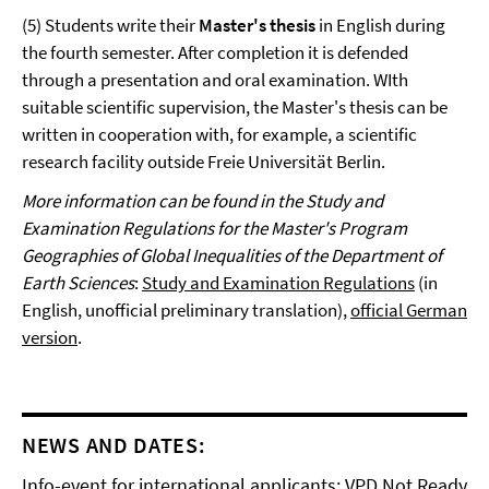
(5) Students write their
Master's thesis
in English during
the fourth semester. After completion it is defended
through a presentation and oral examination. WIth
suitable scientific supervision, the Master's thesis can be
written in cooperation with, for example, a scientific
research facility outside Freie Universität Berlin.
More information can be found in the Study and
Examination Regulations for the Master's Program
Geographies of Global Inequalities of the Department of
Earth Sciences
:
Study and Examination Regulations
(in
English, unofficial preliminary translation),
official German
version
.
NEWS AND DATES:
Info-event for international applicants: VPD Not Ready