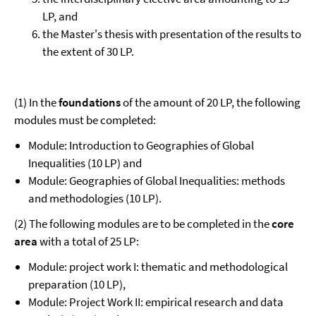
LP, and
the Master's thesis with presentation of the results to
the extent of 30 LP.
(1) In the
foundations
of the amount of 20 LP, the following
modules must be completed:
Module: Introduction to Geographies of Global
Inequalities (10 LP) and
Module: Geographies of Global Inequalities: methods
and methodologies (10 LP).
(2) The following modules are to be completed in the
core
area
with a total of 25 LP:
Module: project work I: thematic and methodological
preparation (10 LP),
Module: Project Work II: empirical research and data