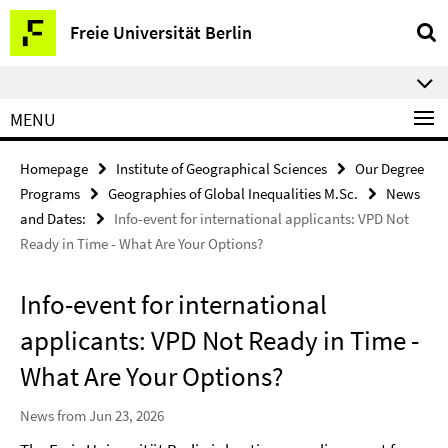
Springe
Service
Freie Universität Berlin
direkt
Navigation
zu
⠀⠀
Inhalt
MENU
Homepage
Institute of Geographical Sciences
Our Degree
Programs
Geographies of Global Inequalities M.Sc.
News
and Dates:
Info-event for international applicants: VPD Not
Ready in Time - What Are Your Options?
Info-event for international
applicants: VPD Not Ready in Time -
What Are Your Options?
News from Jun 23, 2026