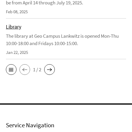
be from April 14 through July 19, 2025.
Feb 08, 2025
Library
The library at Geo Campus Lankwitz is opened Mon-Thu
10:00-18:00 and Fridays 10:00-15:00.
Jan 22, 2025
1 / 2
Service Navigation