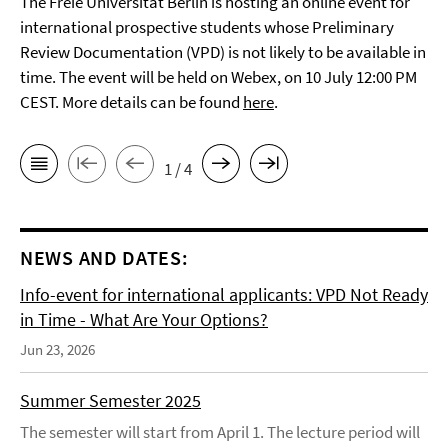
The Freie Universität Berlin is hosting an online event for
international prospective students whose Preliminary
Review Documentation (VPD) is not likely to be available in
time. The event will be held on Webex, on 10 July 12:00 PM
CEST. More details can be found
here
.
1 / 4
NEWS AND DATES:
Info-event for international applicants: VPD Not Ready
in Time - What Are Your Options?
Jun 23, 2026
Summer Semester 2025
The semester will start from April 1. The lecture period will