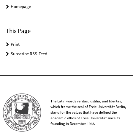
Homepage
This Page
Print
Subscribe RSS-Feed
The Latin words veritas, iustitia, and libertas,
which frame the seal of Freie Universität Berlin,
stand for the values that have defined the
academic ethos of Freie Universität since its
founding in December 1948.